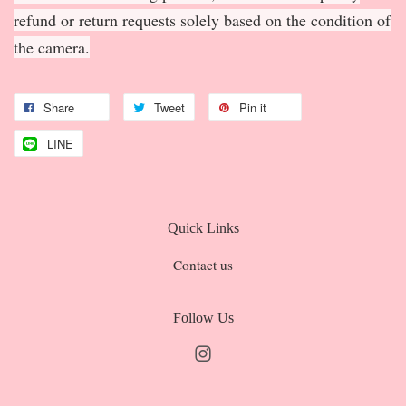
refund or return requests solely based on the condition of
the camera.
Share
Tweet
Pin it
LINE
Quick Links
Contact us
Follow Us
Instagram