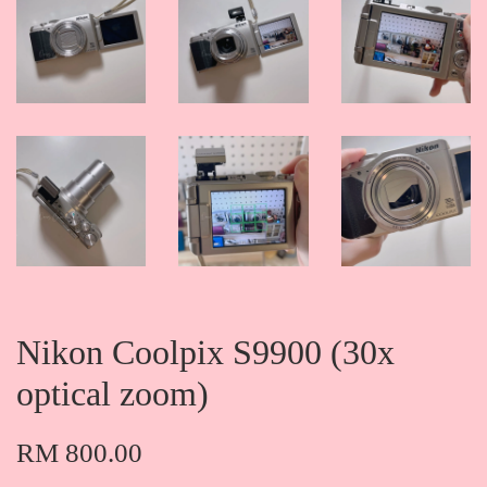
Nikon Coolpix S9900 (30x
optical zoom)
RM 800.00