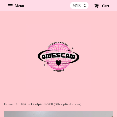
Menu
Cart
›
Home
Nikon Coolpix S9900 (30x optical zoom)