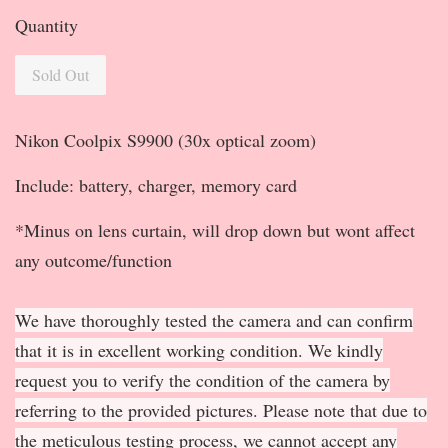
Quantity
Sold Out
Nikon Coolpix S9900 (30x optical zoom)
Include: battery, charger, memory card
*Minus on lens curtain, will drop down but wont affect
any outcome/function
We have thoroughly tested the camera and can confirm
that it is in excellent working condition. We kindly
request you to verify the condition of the camera by
referring to the provided pictures. Please note that due to
the meticulous testing process, we cannot accept any