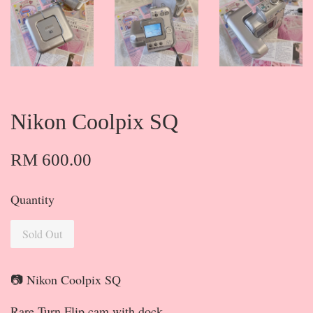
Nikon Coolpix SQ
RM 600.00
Quantity
Sold Out
📷 Nikon Coolpix SQ
Rare Turn Flip cam with dock