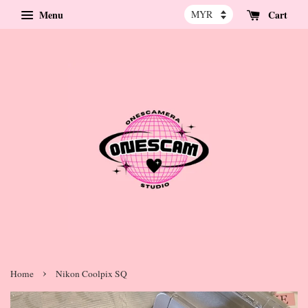
Menu
Cart
›
Home
Nikon Coolpix SQ