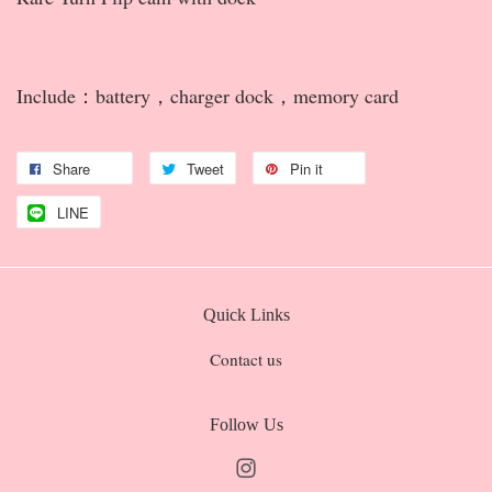
Include：battery，charger dock，memory card
Share
Tweet
Pin it
LINE
Quick Links
Contact us
Follow Us
Instagram