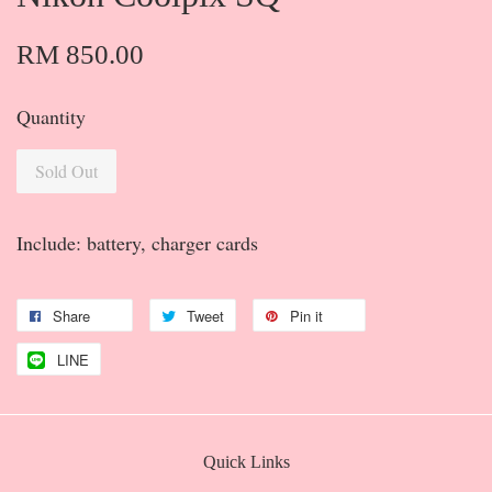
RM 850.00
Quantity
Sold Out
Include: battery, charger cards
Share
Tweet
Pin it
LINE
Quick Links