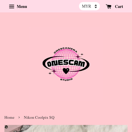
Menu
Cart
›
Home
Nikon Coolpix SQ