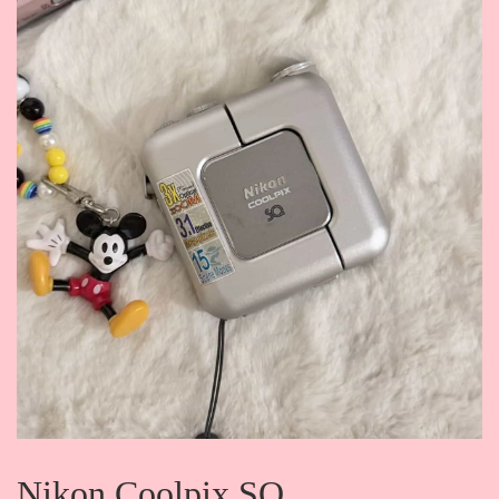
Nikon Coolpix SQ