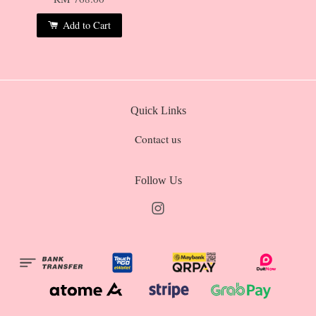
Add to Cart
Quick Links
Contact us
Follow Us
Instagram