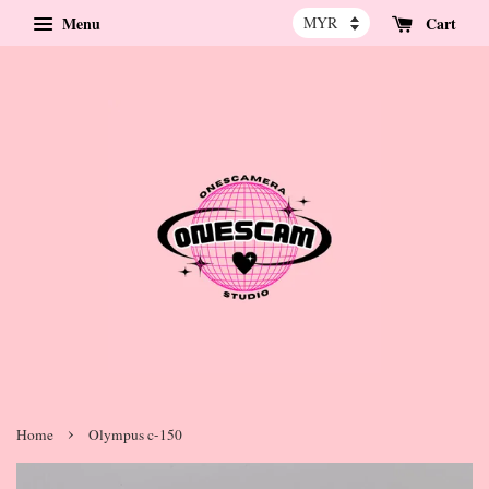
Menu
Cart
›
Home
Olympus c-150