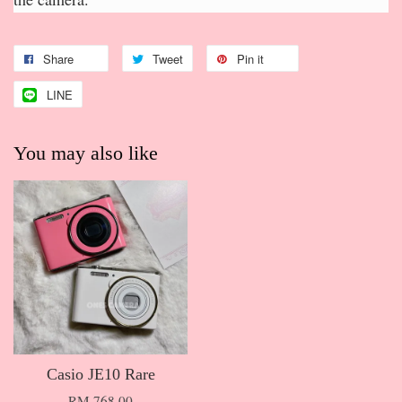
Share
Tweet
Pin it
LINE
You may also like
Casio JE10 Rare
RM 768.00