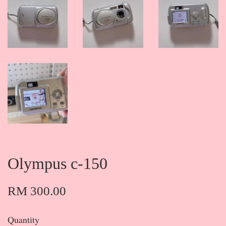
Olympus c-150
RM 300.00
Quantity