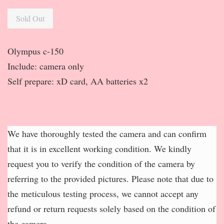
Sold Out
Olympus c-150
Include: camera only
Self prepare: xD card, AA batteries x2
We have thoroughly tested the camera and can confirm
that it is in excellent working condition. We kindly
request you to verify the condition of the camera by
referring to the provided pictures. Please note that due to
the meticulous testing process, we cannot accept any
refund or return requests solely based on the condition of
the camera.