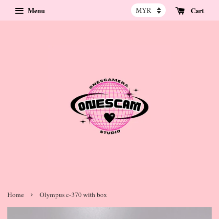
Menu
Cart
›
Home
Olympus c-370 with box