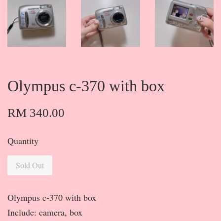
Olympus c-370 with box
RM 340.00
Quantity
Sold Out
Olympus c-370 with box
Include: camera, box