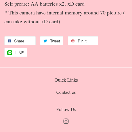
Self preare: AA batteries x2, xD card
* This camera have internal memory around 70 picture (
can take without xD card)
Share
Tweet
Pin it
LINE
Quick Links
Contact us
Follow Us
Instagram