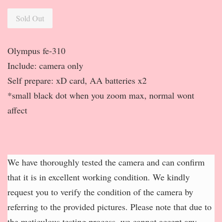
Sold Out
Olympus fe-310
Include: camera only
Self prepare: xD card, AA batteries x2
*small black dot when you zoom max, normal wont
affect
We have thoroughly tested the camera and can confirm
that it is in excellent working condition. We kindly
request you to verify the condition of the camera by
referring to the provided pictures. Please note that due to
the meticulous testing process, we cannot accept any