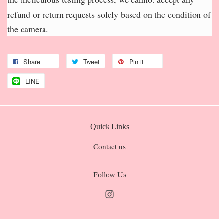
refund or return requests solely based on the condition of
the camera.
Share
Tweet
Pin it
LINE
Quick Links
Contact us
Follow Us
Instagram