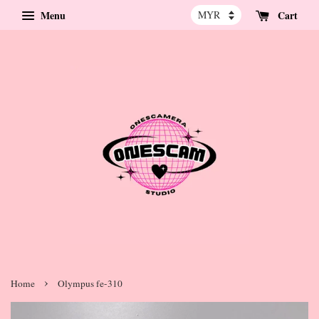
Menu
Cart
›
Home
Olympus fe-310