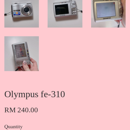
Olympus fe-310
RM 240.00
Quantity