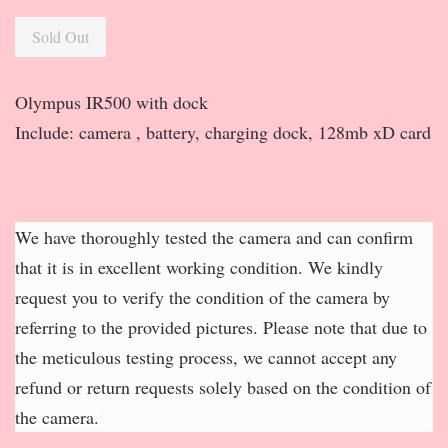
Sold Out
Olympus IR500 with dock
Include: camera , battery, charging dock, 128mb xD card
We have thoroughly tested the camera and can confirm
that it is in excellent working condition. We kindly
request you to verify the condition of the camera by
referring to the provided pictures. Please note that due to
the meticulous testing process, we cannot accept any
refund or return requests solely based on the condition of
the camera.