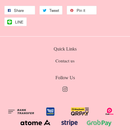
Share
Tweet
Pin it
LINE
Quick Links
Contact us
Follow Us
Instagram