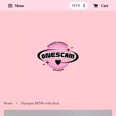
Menu
Cart
›
Home
Olympus IR500 with dock