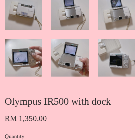
Olympus IR500 with dock
RM 1,350.00
Quantity