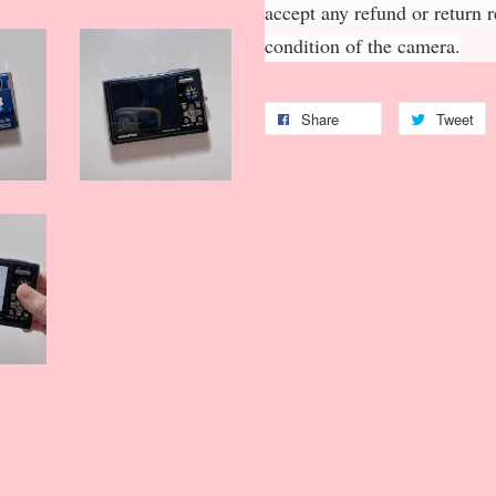
accept any refund or return 
condition of the camera.
Share
Tweet