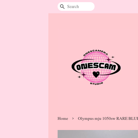
Search
›
Home
Olympus mju 1050sw RARE BLU