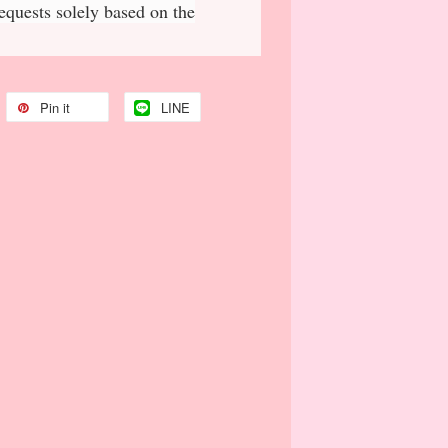
requests solely based on the
Pin it
LINE