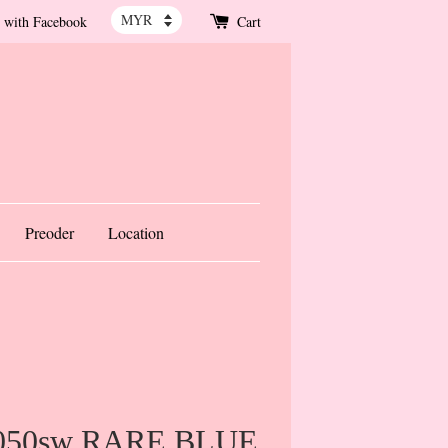
 with Facebook
Cart
Preoder
Location
1050sw RARE BLUE