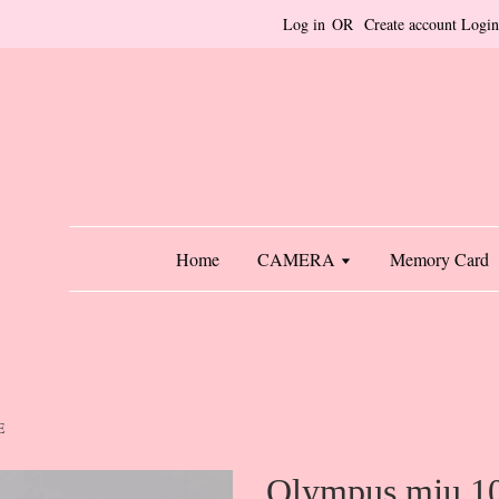
Log in
OR
Create account
Login
Home
CAMERA
Memory Card
E
Olympus mju 