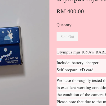
RM 400.00
Quantity
Sold Out
Olympus mju 1050sw RAR
Include: battery, charger
Self prepare: xD card
We have thoroughly tested th
in excellent working conditi
the condition of the camera b
Please note that due to the 