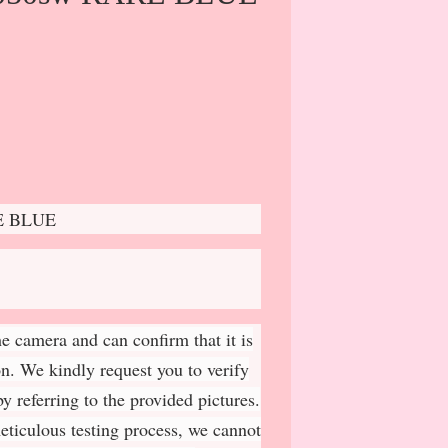
E BLUE
e camera and can confirm that it is
on. We kindly request you to verify
y referring to the provided pictures.
meticulous testing process, we cannot