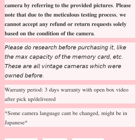
𝐜𝐚𝐦𝐞𝐫𝐚 𝐛𝐲 𝐫𝐞𝐟𝐞𝐫𝐫𝐢𝐧𝐠 𝐭𝐨 𝐭𝐡𝐞 𝐩𝐫𝐨𝐯𝐢𝐝𝐞𝐝 𝐩𝐢𝐜𝐭𝐮𝐫𝐞𝐬. 𝐏𝐥𝐞𝐚𝐬𝐞
𝐧𝐨𝐭𝐞 𝐭𝐡𝐚𝐭 𝐝𝐮𝐞 𝐭𝐨 𝐭𝐡𝐞 𝐦𝐞𝐭𝐢𝐜𝐮𝐥𝐨𝐮𝐬 𝐭𝐞𝐬𝐭𝐢𝐧𝐠 𝐩𝐫𝐨𝐜𝐞𝐬𝐬, 𝐰𝐞
𝐜𝐚𝐧𝐧𝐨𝐭 𝐚𝐜𝐜𝐞𝐩
𝐭 𝐚𝐧𝐲 𝐫𝐞𝐟𝐮𝐧𝐝 𝐨𝐫 𝐫𝐞𝐭𝐮𝐫𝐧 𝐫𝐞𝐪𝐮𝐞𝐬𝐭𝐬 𝐬𝐨𝐥𝐞𝐥𝐲
𝐛𝐚𝐬𝐞𝐝 𝐨𝐧 𝐭𝐡𝐞 𝐜𝐨𝐧𝐝𝐢𝐭𝐢𝐨𝐧 𝐨𝐟 𝐭𝐡𝐞 𝐜𝐚𝐦𝐞𝐫𝐚.
𝘗𝘭𝘦𝘢𝘴𝘦 𝘥𝘰 𝘳𝘦𝘴𝘦𝘢𝘳𝘤𝘩 𝘣𝘦𝘧𝘰𝘳𝘦 𝘱𝘶𝘳𝘤𝘩𝘢𝘴𝘪𝘯𝘨 𝘪𝘵, 𝘭𝘪𝘬𝘦
𝘵𝘩𝘦 𝘮𝘢𝘹 𝘤𝘢𝘱𝘢𝘤𝘪𝘵𝘺 𝘰𝘧 𝘵𝘩𝘦 𝘮𝘦𝘮𝘰𝘳𝘺 𝘤𝘢𝘳𝘥, 𝘦𝘵𝘤.
𝘛𝘩𝘦𝘴𝘦 𝘢𝘳𝘦 𝘢𝘭𝘭 𝘷𝘪𝘯𝘵𝘢𝘨𝘦 𝘤𝘢𝘮𝘦𝘳𝘢𝘴 𝘸𝘩𝘪𝘤𝘩 𝘸𝘦𝘳𝘦
𝘰𝘸𝘯𝘦𝘥 𝘣𝘦𝘧𝘰𝘳𝘦.
Warranty period: 3 days warranty with open box video
after pick up/delivered
*Some camera language cant be changed, might be in
Japanese*