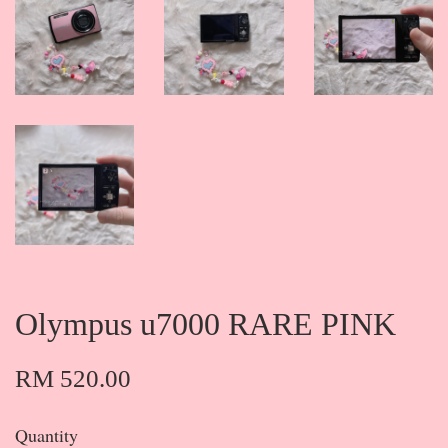
Olympus u7000 RARE PINK
RM 520.00
Quantity