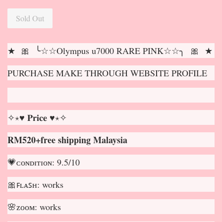
Sold Out
★ 🎀 ╰☆☆Olympus u7000 RARE PINK☆☆╮ 🎀 ★
PURCHASE MAKE THROUGH WEBSITE PROFILE
✧⋆♥ 𝐏𝐫𝐢𝐜𝐞 ♥⋆✧
RM520+free shipping Malaysia
💗ᴄᴏɴᴅɪᴛɪᴏɴ: 9.5/10
🎀ꜰʟᴀꜱʜ: works
🌸ᴢᴏᴏᴍ: works