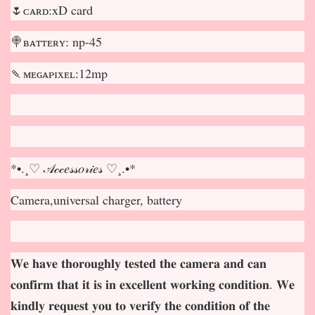
🌷ᴄᴀʀᴅ:xD card
🍭ʙᴀᴛᴛᴇʀʏ: np-45
🍡ᴍᴇɢᴀᴘɪxᴇʟ:12mp
*•.¸♡ 𝒜𝒸𝒸𝑒𝓈𝓈𝑜𝓇𝒾𝑒𝓈 ♡¸.•*
Camera,universal charger, battery
𝐖𝐞 𝐡𝐚𝐯𝐞 𝐭𝐡𝐨𝐫𝐨𝐮𝐠𝐡𝐥𝐲 𝐭𝐞𝐬𝐭𝐞𝐝 𝐭𝐡𝐞 𝐜𝐚𝐦𝐞𝐫𝐚 𝐚𝐧𝐝 𝐜𝐚𝐧
𝐜𝐨𝐧𝐟𝐢𝐫𝐦 𝐭𝐡𝐚𝐭 𝐢𝐭 𝐢𝐬 𝐢𝐧 𝐞𝐱𝐜𝐞𝐥𝐥𝐞𝐧𝐭 𝐰𝐨𝐫𝐤𝐢𝐧𝐠 𝐜𝐨𝐧𝐝𝐢𝐭𝐢𝐨𝐧. 𝐖𝐞
𝐤𝐢𝐧𝐝𝐥𝐲 𝐫𝐞𝐪𝐮𝐞𝐬𝐭 𝐲𝐨𝐮 𝐭𝐨 𝐯𝐞𝐫𝐢𝐟𝐲 𝐭𝐡𝐞 𝐜𝐨𝐧𝐝𝐢𝐭𝐢𝐨𝐧 𝐨𝐟 𝐭𝐡𝐞