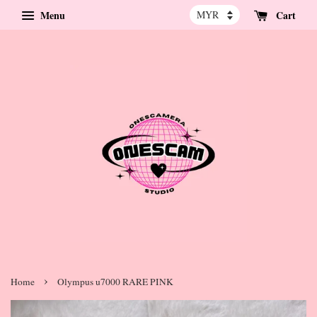
Menu
Cart
›
Home
Olympus u7000 RARE PINK