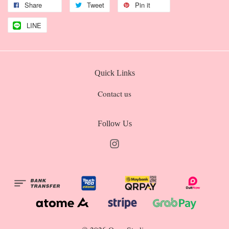
Share
Tweet
Pin it
LINE
Quick Links
Contact us
Follow Us
Instagram