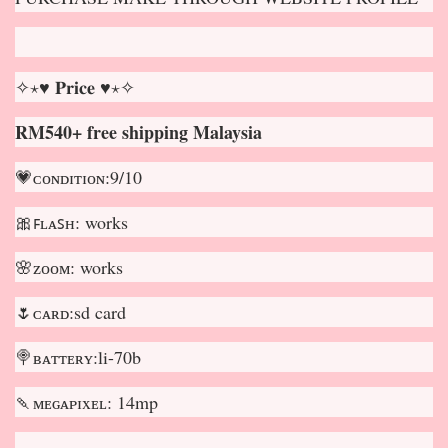
✧⋆♥ 𝐏𝐫𝐢𝐜𝐞 ♥⋆✧
RM540+ free shipping Malaysia
💗ᴄᴏɴᴅɪᴛɪᴏɴ:9/10
🎀ꜰʟᴀꜱʜ: works
🌸ᴢᴏᴏᴍ: works
🌷ᴄᴀʀᴅ:sd card
🍭ʙᴀᴛᴛᴇʀʏ:li-70b
🍡ᴍᴇɢᴀᴘɪxᴇʟ: 14mp