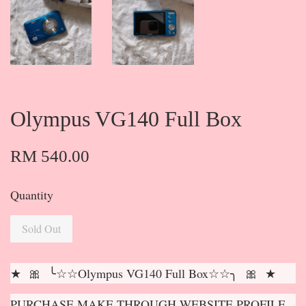
Olympus VG140 Full Box
RM 540.00
Quantity
Sold Out
★ 🎀 ╰☆☆Olympus VG140 Full Box☆☆╮ 🎀 ★
PURCHASE MAKE THROUGH WEBSITE PROFILE