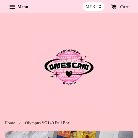
Menu
Cart
›
Home
Olympus VG140 Full Box