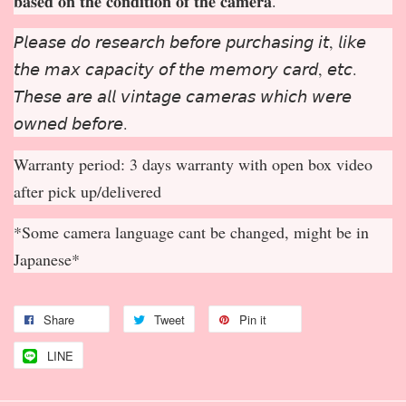
𝐛𝐚𝐬𝐞𝐝 𝐨𝐧 𝐭𝐡𝐞 𝐜𝐨𝐧𝐝𝐢𝐭𝐢𝐨𝐧 𝐨𝐟 𝐭𝐡𝐞 𝐜𝐚𝐦𝐞𝐫𝐚.
𝘗𝘭𝘦𝘢𝘴𝘦 𝘥𝘰 𝘳𝘦𝘴𝘦𝘢𝘳𝘤𝘩 𝘣𝘦𝘧𝘰𝘳𝘦 𝘱𝘶𝘳𝘤𝘩𝘢𝘴𝘪𝘯𝘨 𝘪𝘵, 𝘭𝘪𝘬𝘦
𝘵𝘩𝘦 𝘮𝘢𝘹 𝘤𝘢𝘱𝘢𝘤𝘪𝘵𝘺 𝘰𝘧 𝘵𝘩𝘦 𝘮𝘦𝘮𝘰𝘳𝘺 𝘤𝘢𝘳𝘥, 𝘦𝘵𝘤.
𝘛𝘩𝘦𝘴𝘦 𝘢𝘳𝘦 𝘢𝘭𝘭 𝘷𝘪𝘯𝘵𝘢𝘨𝘦 𝘤𝘢𝘮𝘦𝘳𝘢𝘴 𝘸𝘩𝘪𝘤𝘩 𝘸𝘦𝘳𝘦
𝘰𝘸𝘯𝘦𝘥 𝘣𝘦𝘧𝘰𝘳𝘦.
Warranty period: 3 days warranty with open box video
after pick up/delivered
*Some camera language cant be changed, might be in
Japanese*
Share
Tweet
Pin it
LINE