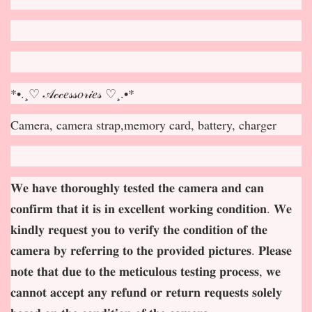
*•.¸♡ 𝒜𝒸𝒸𝑒𝓈𝓈𝑜𝓇𝒾𝑒𝓈 ♡¸.•*
Camera, camera strap,memory card, battery, charger
𝐖𝐞 𝐡𝐚𝐯𝐞 𝐭𝐡𝐨𝐫𝐨𝐮𝐠𝐡𝐥𝐲 𝐭𝐞𝐬𝐭𝐞𝐝 𝐭𝐡𝐞 𝐜𝐚𝐦𝐞𝐫𝐚 𝐚𝐧𝐝 𝐜𝐚𝐧
𝐜𝐨𝐧𝐟𝐢𝐫𝐦 𝐭𝐡𝐚𝐭 𝐢𝐭 𝐢𝐬 𝐢𝐧 𝐞𝐱𝐜𝐞𝐥𝐥𝐞𝐧𝐭 𝐰𝐨𝐫𝐤𝐢𝐧𝐠 𝐜𝐨𝐧𝐝𝐢𝐭𝐢𝐨𝐧. 𝐖𝐞
𝐤𝐢𝐧𝐝𝐥𝐲 𝐫𝐞𝐪𝐮𝐞𝐬𝐭 𝐲𝐨𝐮 𝐭𝐨 𝐯𝐞𝐫𝐢𝐟𝐲 𝐭𝐡𝐞 𝐜𝐨𝐧𝐝𝐢𝐭𝐢𝐨𝐧 𝐨𝐟 𝐭𝐡𝐞
𝐜𝐚𝐦𝐞𝐫𝐚 𝐛𝐲 𝐫𝐞𝐟𝐞𝐫𝐫𝐢𝐧𝐠 𝐭𝐨 𝐭𝐡𝐞 𝐩𝐫𝐨𝐯𝐢𝐝𝐞𝐝 𝐩𝐢𝐜𝐭𝐮𝐫𝐞𝐬. 𝐏𝐥𝐞𝐚𝐬𝐞
𝐧𝐨𝐭𝐞 𝐭𝐡𝐚𝐭 𝐝𝐮𝐞 𝐭𝐨 𝐭𝐡𝐞 𝐦𝐞𝐭𝐢𝐜𝐮𝐥𝐨𝐮𝐬 𝐭𝐞𝐬𝐭𝐢𝐧𝐠 𝐩𝐫𝐨𝐜𝐞𝐬𝐬, 𝐰𝐞
𝐜𝐚𝐧𝐧𝐨𝐭 𝐚𝐜𝐜𝐞𝐩
𝐭 𝐚𝐧𝐲 𝐫𝐞𝐟𝐮𝐧𝐝 𝐨𝐫 𝐫𝐞𝐭𝐮𝐫𝐧 𝐫𝐞𝐪𝐮𝐞𝐬𝐭𝐬 𝐬𝐨𝐥𝐞𝐥𝐲