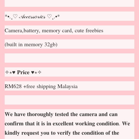
*•.¸♡ 𝒜𝒸𝒸𝑒𝓈𝓈𝑜𝓇𝒾𝑒𝓈 ♡¸.•*
Camera,battery, memory card, cute freebies
(built in memory 32gb)
✧⋆♥ 𝐏𝐫𝐢𝐜𝐞 ♥⋆✧
RM628 +free shipping Malaysia
𝐖𝐞 𝐡𝐚𝐯𝐞 𝐭𝐡𝐨𝐫𝐨𝐮𝐠𝐡𝐥𝐲 𝐭𝐞𝐬𝐭𝐞𝐝 𝐭𝐡𝐞 𝐜𝐚𝐦𝐞𝐫𝐚 𝐚𝐧𝐝 𝐜𝐚𝐧
𝐜𝐨𝐧𝐟𝐢𝐫𝐦 𝐭𝐡𝐚𝐭 𝐢𝐭 𝐢𝐬 𝐢𝐧 𝐞𝐱𝐜𝐞𝐥𝐥𝐞𝐧𝐭 𝐰𝐨𝐫𝐤𝐢𝐧𝐠 𝐜𝐨𝐧𝐝𝐢𝐭𝐢𝐨𝐧. 𝐖𝐞
𝐤𝐢𝐧𝐝𝐥𝐲 𝐫𝐞𝐪𝐮𝐞𝐬𝐭 𝐲𝐨𝐮 𝐭𝐨 𝐯𝐞𝐫𝐢𝐟𝐲 𝐭𝐡𝐞 𝐜𝐨𝐧𝐝𝐢𝐭𝐢𝐨𝐧 𝐨𝐟 𝐭𝐡𝐞