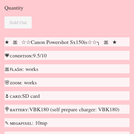
Quantity
Sold Out
★ 🎀 ☆☆Canon Powershot Sx150is☆☆╮ 🎀 ★
💗ᴄᴏɴᴅɪᴛɪᴏɴ:9.5
/
10
🎀ꜰʟᴀꜱʜ: works
🌸ᴢᴏᴏᴍ: works
🌷ᴄᴀʀᴅ:SD card
🍭ʙᴀᴛᴛᴇʀʏ:VBK180 (self prepare charger: VBK180)
🍡ᴍᴇɢᴀᴘɪxᴇʟ: 10mp