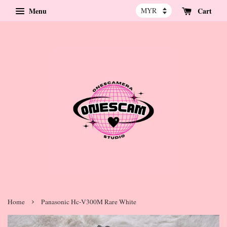
Menu
Cart
›
Home
Panasonic Hc-V300M Rare White