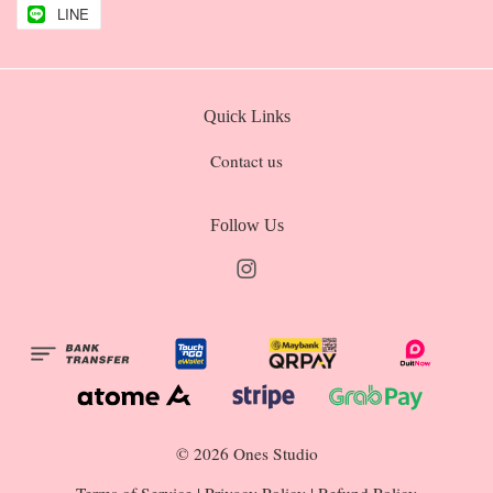
LINE
Quick Links
Contact us
Follow Us
Instagram
© 2026 Ones Studio