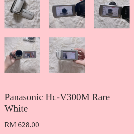
Panasonic Hc-V300M Rare
White
RM 628.00