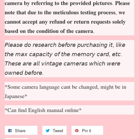
𝐜𝐚𝐦𝐞𝐫𝐚 𝐛𝐲 𝐫𝐞𝐟𝐞𝐫𝐫𝐢𝐧𝐠 𝐭𝐨 𝐭𝐡𝐞 𝐩𝐫𝐨𝐯𝐢𝐝𝐞𝐝 𝐩𝐢𝐜𝐭𝐮𝐫𝐞𝐬. 𝐏𝐥𝐞𝐚𝐬𝐞
𝐧𝐨𝐭𝐞 𝐭𝐡𝐚𝐭 𝐝𝐮𝐞 𝐭𝐨 𝐭𝐡𝐞 𝐦𝐞𝐭𝐢𝐜𝐮𝐥𝐨𝐮𝐬 𝐭𝐞𝐬𝐭𝐢𝐧𝐠 𝐩𝐫𝐨𝐜𝐞𝐬𝐬, 𝐰𝐞
𝐜𝐚𝐧𝐧𝐨𝐭 𝐚𝐜𝐜𝐞𝐩
𝐭 𝐚𝐧𝐲 𝐫𝐞𝐟𝐮𝐧𝐝 𝐨𝐫 𝐫𝐞𝐭𝐮𝐫𝐧 𝐫𝐞𝐪𝐮𝐞𝐬𝐭𝐬 𝐬𝐨𝐥𝐞𝐥𝐲
𝐛𝐚𝐬𝐞𝐝 𝐨𝐧 𝐭𝐡𝐞 𝐜𝐨𝐧𝐝𝐢𝐭𝐢𝐨𝐧 𝐨𝐟 𝐭𝐡𝐞 𝐜𝐚𝐦𝐞𝐫𝐚.
𝘗𝘭𝘦𝘢𝘴𝘦 𝘥𝘰 𝘳𝘦𝘴𝘦𝘢𝘳𝘤𝘩 𝘣𝘦𝘧𝘰𝘳𝘦 𝘱𝘶𝘳𝘤𝘩𝘢𝘴𝘪𝘯𝘨 𝘪𝘵, 𝘭𝘪𝘬𝘦
𝘵𝘩𝘦 𝘮𝘢𝘹 𝘤𝘢𝘱𝘢𝘤𝘪𝘵𝘺 𝘰𝘧 𝘵𝘩𝘦 𝘮𝘦𝘮𝘰𝘳𝘺 𝘤𝘢𝘳𝘥, 𝘦𝘵𝘤.
𝘛𝘩𝘦𝘴𝘦 𝘢𝘳𝘦 𝘢𝘭𝘭 𝘷𝘪𝘯𝘵𝘢𝘨𝘦 𝘤𝘢𝘮𝘦𝘳𝘢𝘴 𝘸𝘩𝘪𝘤𝘩 𝘸𝘦𝘳𝘦
𝘰𝘸𝘯𝘦𝘥 𝘣𝘦𝘧𝘰𝘳𝘦.
*Some camera language cant be changed, might be in
Japanese*
*Can find English manual online*
Share
Tweet
Pin it