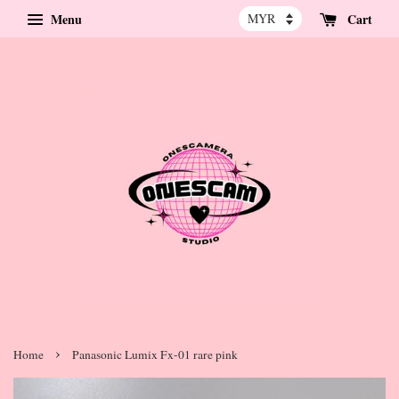
Menu
Cart
›
Home
Panasonic Lumix Fx-01 rare pink