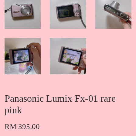
Panasonic Lumix Fx-01 rare
pink
RM 395.00