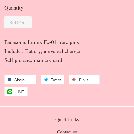
Quantity
Sold Out
Panasonic Lumix Fx-01 rare pink
Include : Battery, universal charger
Self prepare: mamery card
Share
Tweet
Pin it
LINE
Quick Links
Contact us