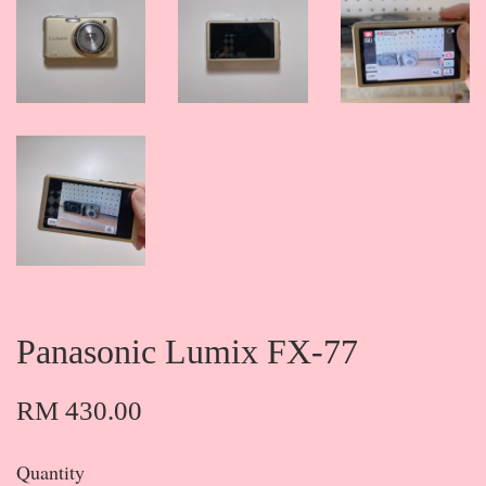
Panasonic Lumix FX-77
RM 430.00
Quantity