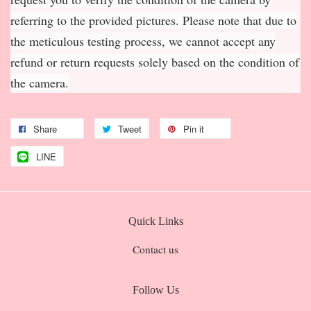
referring to the provided pictures. Please note that due to
the meticulous testing process, we cannot accept any
refund or return requests solely based on the condition of
the camera.
Share
Tweet
Pin it
LINE
Quick Links
Contact us
Follow Us