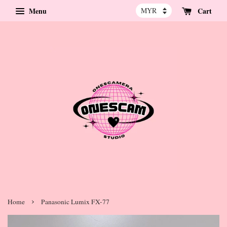
Menu
Cart
›
Home
Panasonic Lumix FX-77