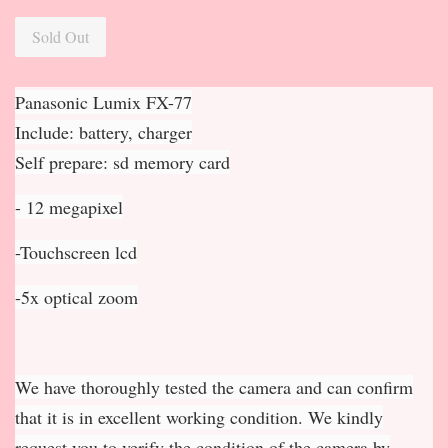
Sold Out
Panasonic Lumix FX-77
Include: battery, charger
Self prepare: sd memory card
- 12 megapixel
-Touchscreen lcd
-5x optical zoom
We have thoroughly tested the camera and can confirm
that it is in excellent working condition. We kindly
request you to verify the condition of the camera by