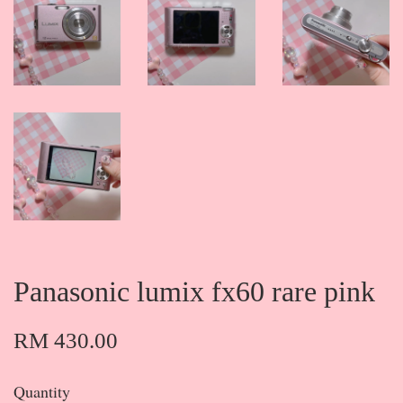
Panasonic lumix fx60 rare pink
RM 430.00
Quantity