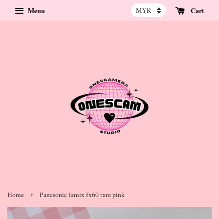
Menu
Cart
›
Home
Panasonic lumix fx60 rare pink