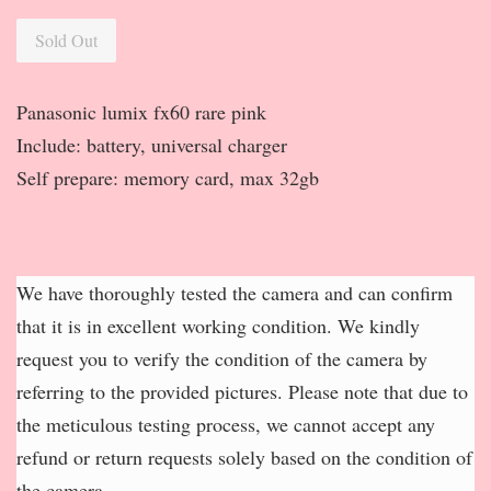
Sold Out
Panasonic lumix fx60 rare pink
Include: battery, universal charger
Self prepare: memory card, max 32gb
We have thoroughly tested the camera and can confirm
that it is in excellent working condition. We kindly
request you to verify the condition of the camera by
referring to the provided pictures. Please note that due to
the meticulous testing process, we cannot accept any
refund or return requests solely based on the condition of
the camera.