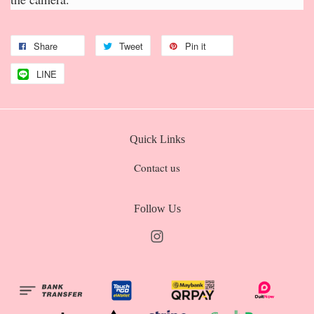
Share
Tweet
Pin it
LINE
Quick Links
Contact us
Follow Us
Instagram