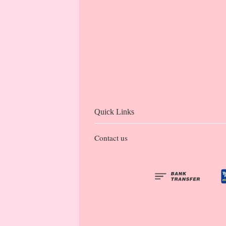
Quick Links
Contact us