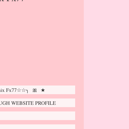
mix Fx77☆☆╮ 🎀 ★
GH WEBSITE PROFILE