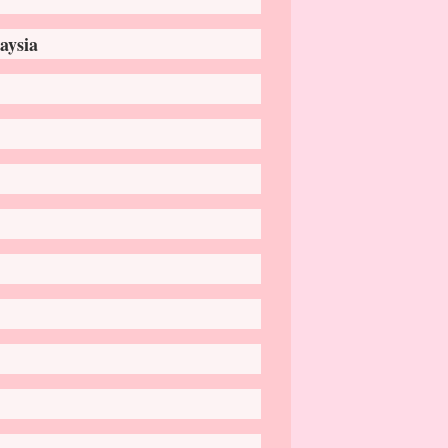
aysia