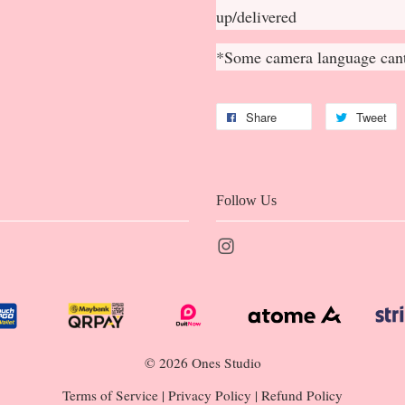
up/delivered
*Some camera language cant
Share
Tweet
Follow Us
Instagram
© 2026 Ones Studio
Terms of Service
|
Privacy Policy
|
Refund Policy