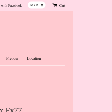
 with Facebook
Cart
Preoder
Location
x Fx77