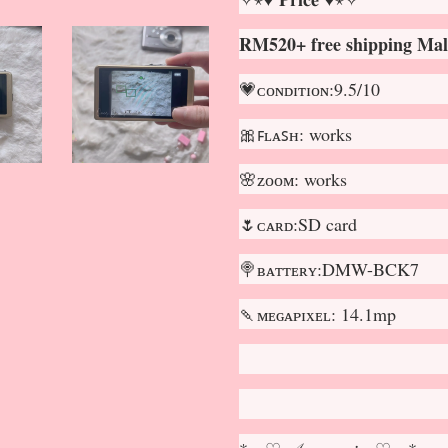
RM520+ free shipping Mal
💗ᴄᴏɴᴅɪᴛɪᴏɴ:9.5/10
🎀ꜰʟᴀꜱʜ: works
🌸ᴢᴏᴏᴍ: works
🌷ᴄᴀʀᴅ:SD card
🍭ʙᴀᴛᴛᴇʀʏ:DMW-BCK7
🍡ᴍᴇɢᴀᴘɪxᴇʟ: 14.1mp