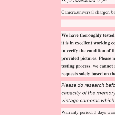
*•.¸♡ 𝒜𝒸𝒸𝑒𝓈𝓈𝑜𝓇𝒾𝑒𝓈 ♡¸.•*
Camera,universal charger, b
𝐖𝐞 𝐡𝐚𝐯𝐞 𝐭𝐡𝐨𝐫𝐨𝐮𝐠𝐡𝐥𝐲 𝐭𝐞𝐬𝐭𝐞𝐝
𝐢𝐭 𝐢𝐬 𝐢𝐧 𝐞𝐱𝐜𝐞𝐥𝐥𝐞𝐧𝐭 𝐰𝐨𝐫𝐤𝐢𝐧𝐠 
𝐭𝐨 𝐯𝐞𝐫𝐢𝐟𝐲 𝐭𝐡𝐞 𝐜𝐨𝐧𝐝𝐢𝐭𝐢𝐨𝐧 𝐨𝐟 
𝐩𝐫𝐨𝐯𝐢𝐝𝐞𝐝 𝐩𝐢𝐜𝐭𝐮𝐫𝐞𝐬. 𝐏𝐥𝐞𝐚𝐬𝐞 𝐧
𝐭𝐞𝐬𝐭𝐢𝐧𝐠 𝐩𝐫𝐨𝐜𝐞𝐬𝐬, 𝐰𝐞 𝐜𝐚𝐧𝐧𝐨𝐭 
𝐫𝐞𝐪𝐮𝐞𝐬𝐭𝐬 𝐬𝐨𝐥𝐞𝐥𝐲 𝐛𝐚𝐬𝐞𝐝 𝐨𝐧 𝐭
𝘗𝘭𝘦𝘢𝘴𝘦 𝘥𝘰 𝘳𝘦𝘴𝘦𝘢𝘳𝘤𝘩 𝘣𝘦𝘧𝘰
𝘤𝘢𝘱𝘢𝘤𝘪𝘵𝘺 𝘰𝘧 𝘵𝘩𝘦 𝘮𝘦𝘮𝘰𝘳𝘺 
𝘷𝘪𝘯𝘵𝘢𝘨𝘦 𝘤𝘢𝘮𝘦𝘳𝘢𝘴 𝘸𝘩𝘪𝘤𝘩
Warranty period: 3 days warr