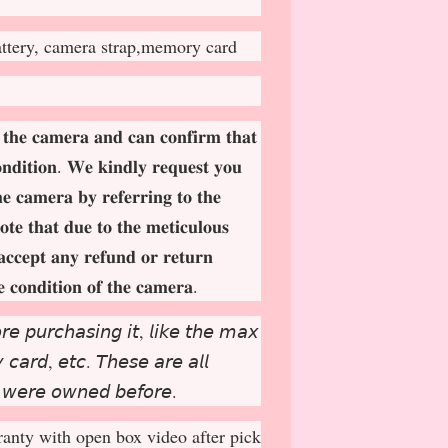
attery, camera strap,memory card
 𝐭𝐡𝐞 𝐜𝐚𝐦𝐞𝐫𝐚 𝐚𝐧𝐝 𝐜𝐚𝐧 𝐜𝐨𝐧𝐟𝐢𝐫𝐦 𝐭𝐡𝐚𝐭
𝐨𝐧𝐝𝐢𝐭𝐢𝐨𝐧. 𝐖𝐞 𝐤𝐢𝐧𝐝𝐥𝐲 𝐫𝐞𝐪𝐮𝐞𝐬𝐭 𝐲𝐨𝐮
𝐡𝐞 𝐜𝐚𝐦𝐞𝐫𝐚 𝐛𝐲 𝐫𝐞𝐟𝐞𝐫𝐫𝐢𝐧𝐠 𝐭𝐨 𝐭𝐡𝐞
𝐨𝐭𝐞 𝐭𝐡𝐚𝐭 𝐝𝐮𝐞 𝐭𝐨 𝐭𝐡𝐞 𝐦𝐞𝐭𝐢𝐜𝐮𝐥𝐨𝐮𝐬
𝐚𝐜𝐜𝐞𝐩
𝐭 𝐚𝐧𝐲 𝐫𝐞𝐟𝐮𝐧𝐝 𝐨𝐫 𝐫𝐞𝐭𝐮𝐫𝐧
𝐞 𝐜𝐨𝐧𝐝𝐢𝐭𝐢𝐨𝐧 𝐨𝐟 𝐭𝐡𝐞 𝐜𝐚𝐦𝐞𝐫𝐚.
𝘳𝘦 𝘱𝘶𝘳𝘤𝘩𝘢𝘴𝘪𝘯𝘨 𝘪𝘵, 𝘭𝘪𝘬𝘦 𝘵𝘩𝘦 𝘮𝘢𝘹
𝘤𝘢𝘳𝘥, 𝘦𝘵𝘤. 𝘛𝘩𝘦𝘴𝘦 𝘢𝘳𝘦 𝘢𝘭𝘭
 𝘸𝘦𝘳𝘦 𝘰𝘸𝘯𝘦𝘥 𝘣𝘦𝘧𝘰𝘳𝘦.
anty with open box video after pick