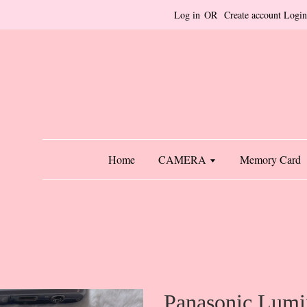
Log in
OR
Create account
Login
Home
CAMERA
Memory Card
Panasonic Lumi