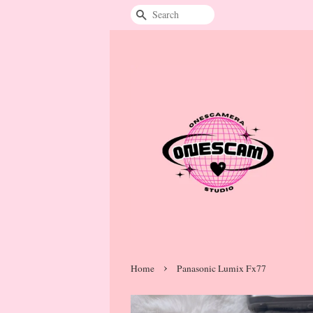
Search
›
Home
Panasonic Lumix Fx77