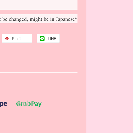
 be changed, might be in Japanese*
Pin it
LINE