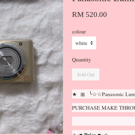
RM 520.00
colour
Quantity
Sold Out
★ 🎀 ╰☆☆Panasonic Lu
PURCHASE MAKE THROU
✧⋆♥ 𝐏𝐫𝐢𝐜𝐞 ♥⋆✧