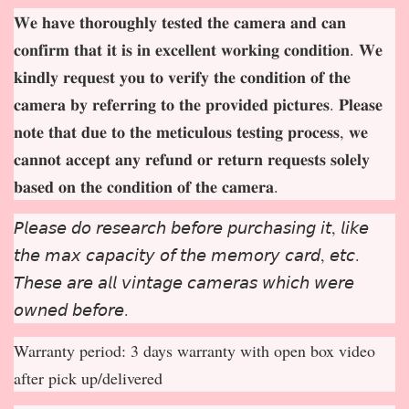
𝐖𝐞 𝐡𝐚𝐯𝐞 𝐭𝐡𝐨𝐫𝐨𝐮𝐠𝐡𝐥𝐲 𝐭𝐞𝐬𝐭𝐞𝐝 𝐭𝐡𝐞 𝐜𝐚𝐦𝐞𝐫𝐚 𝐚𝐧𝐝 𝐜𝐚𝐧
𝐜𝐨𝐧𝐟𝐢𝐫𝐦 𝐭𝐡𝐚𝐭 𝐢𝐭 𝐢𝐬 𝐢𝐧 𝐞𝐱𝐜𝐞𝐥𝐥𝐞𝐧𝐭 𝐰𝐨𝐫𝐤𝐢𝐧𝐠 𝐜𝐨𝐧𝐝𝐢𝐭𝐢𝐨𝐧. 𝐖𝐞
𝐤𝐢𝐧𝐝𝐥𝐲 𝐫𝐞𝐪𝐮𝐞𝐬𝐭 𝐲𝐨𝐮 𝐭𝐨 𝐯𝐞𝐫𝐢𝐟𝐲 𝐭𝐡𝐞 𝐜𝐨𝐧𝐝𝐢𝐭𝐢𝐨𝐧 𝐨𝐟 𝐭𝐡𝐞
𝐜𝐚𝐦𝐞𝐫𝐚 𝐛𝐲 𝐫𝐞𝐟𝐞𝐫𝐫𝐢𝐧𝐠 𝐭𝐨 𝐭𝐡𝐞 𝐩𝐫𝐨𝐯𝐢𝐝𝐞𝐝 𝐩𝐢𝐜𝐭𝐮𝐫𝐞𝐬. 𝐏𝐥𝐞𝐚𝐬𝐞
𝐧𝐨𝐭𝐞 𝐭𝐡𝐚𝐭 𝐝𝐮𝐞 𝐭𝐨 𝐭𝐡𝐞 𝐦𝐞𝐭𝐢𝐜𝐮𝐥𝐨𝐮𝐬 𝐭𝐞𝐬𝐭𝐢𝐧𝐠 𝐩𝐫𝐨𝐜𝐞𝐬𝐬, 𝐰𝐞
𝐜𝐚𝐧𝐧𝐨𝐭 𝐚𝐜𝐜𝐞𝐩
𝐭 𝐚𝐧𝐲 𝐫𝐞𝐟𝐮𝐧𝐝 𝐨𝐫 𝐫𝐞𝐭𝐮𝐫𝐧 𝐫𝐞𝐪𝐮𝐞𝐬𝐭𝐬 𝐬𝐨𝐥𝐞𝐥𝐲
𝐛𝐚𝐬𝐞𝐝 𝐨𝐧 𝐭𝐡𝐞 𝐜𝐨𝐧𝐝𝐢𝐭𝐢𝐨𝐧 𝐨𝐟 𝐭𝐡𝐞 𝐜𝐚𝐦𝐞𝐫𝐚.
𝘗𝘭𝘦𝘢𝘴𝘦 𝘥𝘰 𝘳𝘦𝘴𝘦𝘢𝘳𝘤𝘩 𝘣𝘦𝘧𝘰𝘳𝘦 𝘱𝘶𝘳𝘤𝘩𝘢𝘴𝘪𝘯𝘨 𝘪𝘵, 𝘭𝘪𝘬𝘦
𝘵𝘩𝘦 𝘮𝘢𝘹 𝘤𝘢𝘱𝘢𝘤𝘪𝘵𝘺 𝘰𝘧 𝘵𝘩𝘦 𝘮𝘦𝘮𝘰𝘳𝘺 𝘤𝘢𝘳𝘥, 𝘦𝘵𝘤.
𝘛𝘩𝘦𝘴𝘦 𝘢𝘳𝘦 𝘢𝘭𝘭 𝘷𝘪𝘯𝘵𝘢𝘨𝘦 𝘤𝘢𝘮𝘦𝘳𝘢𝘴 𝘸𝘩𝘪𝘤𝘩 𝘸𝘦𝘳𝘦
𝘰𝘸𝘯𝘦𝘥 𝘣𝘦𝘧𝘰𝘳𝘦.
Warranty period: 3 days warranty with open box video
after pick up/delivered