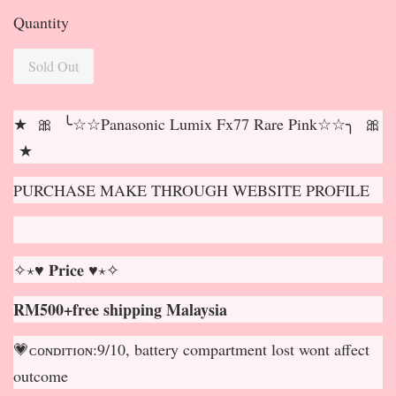
Quantity
Sold Out
★ 🎀 ╰☆☆Panasonic Lumix Fx77 Rare Pink☆☆╮ 🎀
★
PURCHASE MAKE THROUGH WEBSITE PROFILE
✧⋆♥ 𝐏𝐫𝐢𝐜𝐞 ♥⋆✧
RM500+free shipping Malaysia
💗ᴄᴏɴᴅɪᴛɪᴏɴ:9/10, battery compartment lost wont affect
outcome