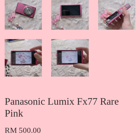
Panasonic Lumix Fx77 Rare
Pink
RM 500.00