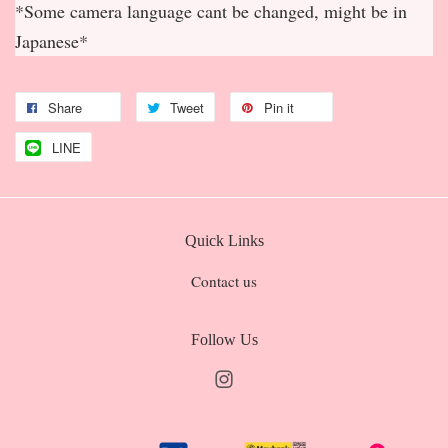
*Some camera language cant be changed, might be in
Japanese*
Share
Tweet
Pin it
LINE
Quick Links
Contact us
Follow Us
Instagram