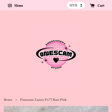
Menu
Cart
›
Home
Panasonic Lumix Fx77 Rare Pink