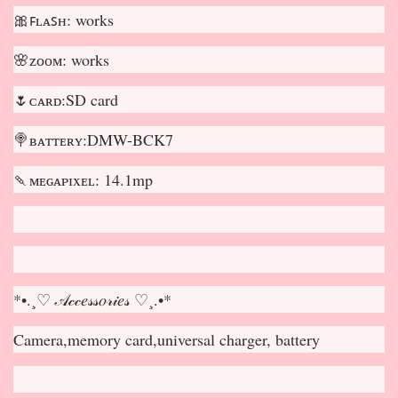
🎀ꜰʟᴀꜱʜ: works
🌸ᴢᴏᴏᴍ: works
🌷ᴄᴀʀᴅ:SD card
🍭ʙᴀᴛᴛᴇʀʏ:DMW-BCK7
🍡ᴍᴇɢᴀᴘɪxᴇʟ: 14.1mp
*•.¸♡ 𝒜𝒸𝒸𝑒𝓈𝓈𝑜𝓇𝒾𝑒𝓈 ♡¸.•*
Camera,memory card,universal charger, battery