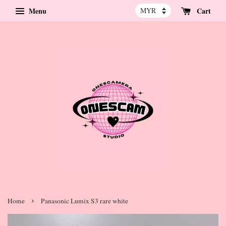
Menu
Cart
›
Home
Panasonic Lumix S3 rare white