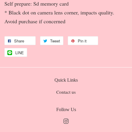
Self prepare: Sd memory card
* Black dot on camera lens corner, impacts quality.
Avoid purchase if concerned
Share
Tweet
Pin it
LINE
Quick Links
Contact us
Follow Us
Instagram