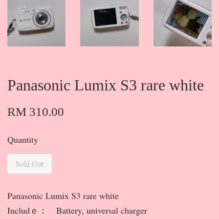
Panasonic Lumix S3 rare white
RM 310.00
Quantity
Sold Out
Panasonic Lumix S3 rare white
Includｅ： Battery, universal charger