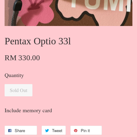
Pentax Optio 33l
RM 330.00
Quantity
Sold Out
Include memory card
Share
Tweet
Pin it