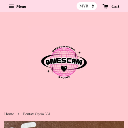
Menu
Cart
›
Home
Pentax Optio 33l