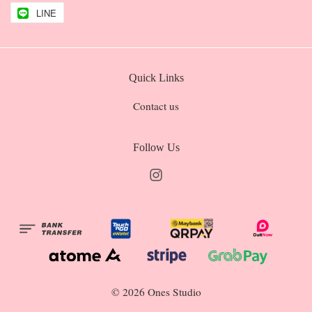
LINE
Quick Links
Contact us
Follow Us
Instagram
© 2026 Ones Studio