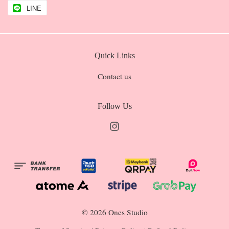
LINE
Quick Links
Contact us
Follow Us
Instagram
© 2026 Ones Studio