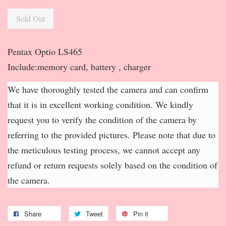
Sold Out
Pentax Optio LS465
Include:memory card, battery , charger
We have thoroughly tested the camera and can confirm
that it is in excellent working condition. We kindly
request you to verify the condition of the camera by
referring to the provided pictures. Please note that due to
the meticulous testing process, we cannot accept any
refund or return requests solely based on the condition of
the camera.
Share
Tweet
Pin it