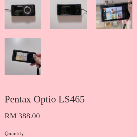
Pentax Optio LS465
RM 388.00
Quantity