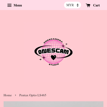
Menu
Cart
›
Home
Pentax Optio LS465