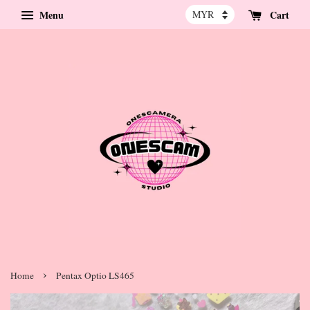
Menu
Cart
›
Home
Pentax Optio LS465