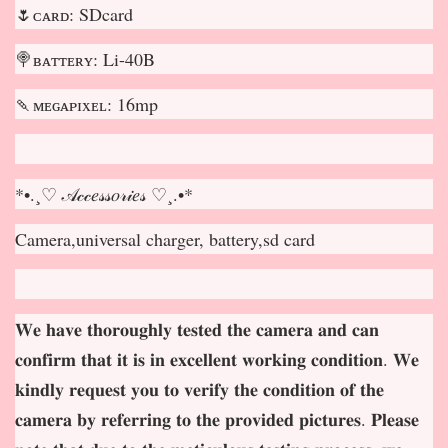
🌷ᴄᴀʀᴅ: SDcard
🍭ʙᴀᴛᴛᴇʀʏ: Li-40B
🍡ᴍᴇɢᴀᴘɪxᴇʟ: 16mp
*•.¸♡ 𝒜𝒸𝒸𝑒𝓈𝓈𝑜𝓇𝒾𝑒𝓈 ♡¸.•*
Camera,universal charger, battery,sd card
𝐖𝐞 𝐡𝐚𝐯𝐞 𝐭𝐡𝐨𝐫𝐨𝐮𝐠𝐡𝐥𝐲 𝐭𝐞𝐬𝐭𝐞𝐝 𝐭𝐡𝐞 𝐜𝐚𝐦𝐞𝐫𝐚 𝐚𝐧𝐝 𝐜𝐚𝐧
𝐜𝐨𝐧𝐟𝐢𝐫𝐦 𝐭𝐡𝐚𝐭 𝐢𝐭 𝐢𝐬 𝐢𝐧 𝐞𝐱𝐜𝐞𝐥𝐥𝐞𝐧𝐭 𝐰𝐨𝐫𝐤𝐢𝐧𝐠 𝐜𝐨𝐧𝐝𝐢𝐭𝐢𝐨𝐧. 𝐖𝐞
𝐤𝐢𝐧𝐝𝐥𝐲 𝐫𝐞𝐪𝐮𝐞𝐬𝐭 𝐲𝐨𝐮 𝐭𝐨 𝐯𝐞𝐫𝐢𝐟𝐲 𝐭𝐡𝐞 𝐜𝐨𝐧𝐝𝐢𝐭𝐢𝐨𝐧 𝐨𝐟 𝐭𝐡𝐞
𝐜𝐚𝐦𝐞𝐫𝐚 𝐛𝐲 𝐫𝐞𝐟𝐞𝐫𝐫𝐢𝐧𝐠 𝐭𝐨 𝐭𝐡𝐞 𝐩𝐫𝐨𝐯𝐢𝐝𝐞𝐝 𝐩𝐢𝐜𝐭𝐮𝐫𝐞𝐬. 𝐏𝐥𝐞𝐚𝐬𝐞