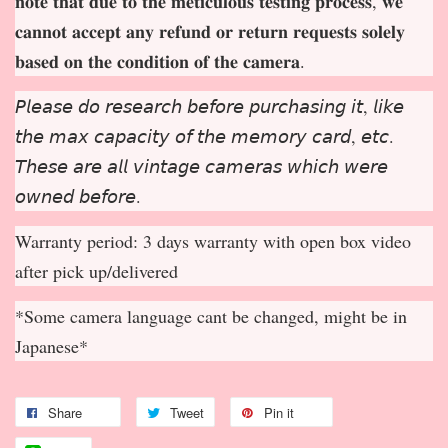
𝐧𝐨𝐭𝐞 𝐭𝐡𝐚𝐭 𝐝𝐮𝐞 𝐭𝐨 𝐭𝐡𝐞 𝐦𝐞𝐭𝐢𝐜𝐮𝐥𝐨𝐮𝐬 𝐭𝐞𝐬𝐭𝐢𝐧𝐠 𝐩𝐫𝐨𝐜𝐞𝐬𝐬, 𝐰𝐞
𝐜𝐚𝐧𝐧𝐨𝐭 𝐚𝐜𝐜𝐞𝐩
𝐭 𝐚𝐧𝐲 𝐫𝐞𝐟𝐮𝐧𝐝 𝐨𝐫 𝐫𝐞𝐭𝐮𝐫𝐧 𝐫𝐞𝐪𝐮𝐞𝐬𝐭𝐬 𝐬𝐨𝐥𝐞𝐥𝐲
𝐛𝐚𝐬𝐞𝐝 𝐨𝐧 𝐭𝐡𝐞 𝐜𝐨𝐧𝐝𝐢𝐭𝐢𝐨𝐧 𝐨𝐟 𝐭𝐡𝐞 𝐜𝐚𝐦𝐞𝐫𝐚.
𝘗𝘭𝘦𝘢𝘴𝘦 𝘥𝘰 𝘳𝘦𝘴𝘦𝘢𝘳𝘤𝘩 𝘣𝘦𝘧𝘰𝘳𝘦 𝘱𝘶𝘳𝘤𝘩𝘢𝘴𝘪𝘯𝘨 𝘪𝘵, 𝘭𝘪𝘬𝘦
𝘵𝘩𝘦 𝘮𝘢𝘹 𝘤𝘢𝘱𝘢𝘤𝘪𝘵𝘺 𝘰𝘧 𝘵𝘩𝘦 𝘮𝘦𝘮𝘰𝘳𝘺 𝘤𝘢𝘳𝘥, 𝘦𝘵𝘤.
𝘛𝘩𝘦𝘴𝘦 𝘢𝘳𝘦 𝘢𝘭𝘭 𝘷𝘪𝘯𝘵𝘢𝘨𝘦 𝘤𝘢𝘮𝘦𝘳𝘢𝘴 𝘸𝘩𝘪𝘤𝘩 𝘸𝘦𝘳𝘦
𝘰𝘸𝘯𝘦𝘥 𝘣𝘦𝘧𝘰𝘳𝘦.
Warranty period: 3 days warranty with open box video
after pick up/delivered
*Some camera language cant be changed, might be in
Japanese*
Share
Tweet
Pin it