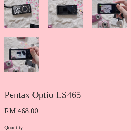
Pentax Optio LS465
RM 468.00
Quantity