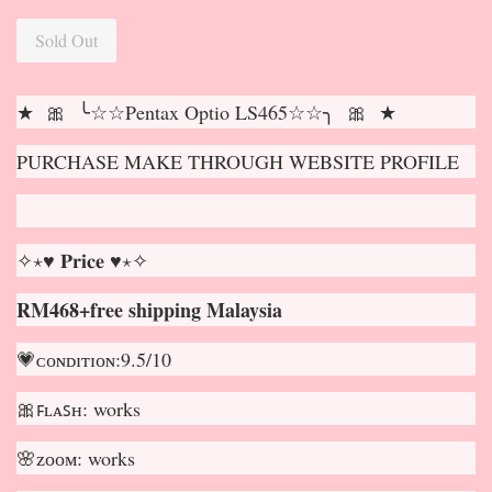
Sold Out
★ 🎀 ╰☆☆Pentax Optio LS465☆☆╮ 🎀 ★
PURCHASE MAKE THROUGH WEBSITE PROFILE
✧⋆♥ 𝐏𝐫𝐢𝐜𝐞 ♥⋆✧
RM468+free shipping Malaysia
💗ᴄᴏɴᴅɪᴛɪᴏɴ:9.5/10
🎀ꜰʟᴀꜱʜ: works
🌸ᴢᴏᴏᴍ: works