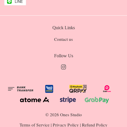
LINE
Quick Links
Contact us
Follow Us
Instagram
© 2026 Ones Studio
Terms of Service
|
Privacy Policy
|
Refund Policy