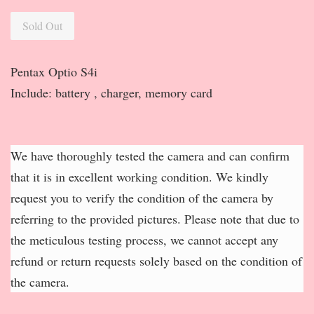
Sold Out
Pentax Optio S4i
Include: battery , charger, memory card
We have thoroughly tested the camera and can confirm
that it is in excellent working condition. We kindly
request you to verify the condition of the camera by
referring to the provided pictures. Please note that due to
the meticulous testing process, we cannot accept any
refund or return requests solely based on the condition of
the camera.