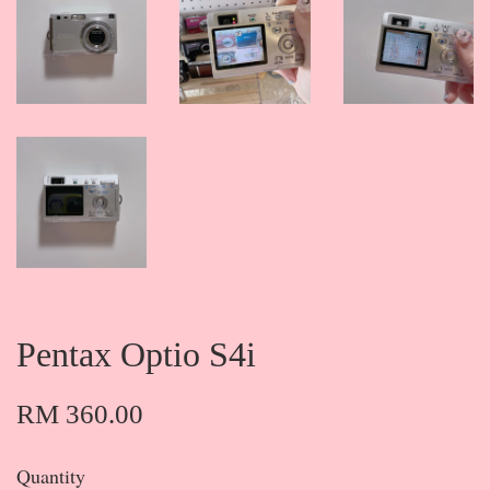
Pentax Optio S4i
RM 360.00
Quantity