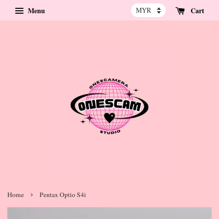
Menu
Cart
›
Home
Pentax Optio S4i