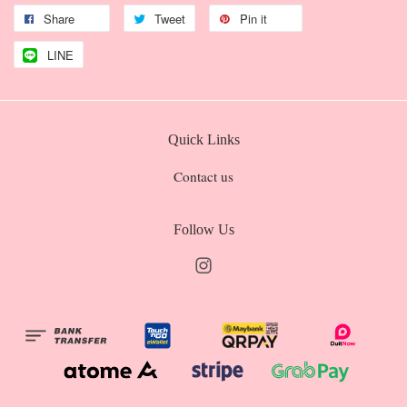
Share
Tweet
Pin it
LINE
Quick Links
Contact us
Follow Us
Instagram