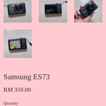
Samsung ES73
RM 350.00
Quantity