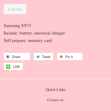
Sold Out
Samsung ES73
Include: battery, universal charger
Self prepare: memory card
Share
Tweet
Pin it
LINE
Quick Links
Contact us