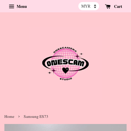
Menu
Cart
›
Home
Samsung ES73