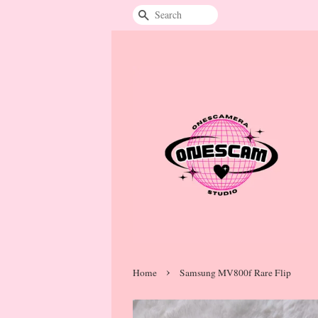
Search
›
Home
Samsung MV800f Rare Flip