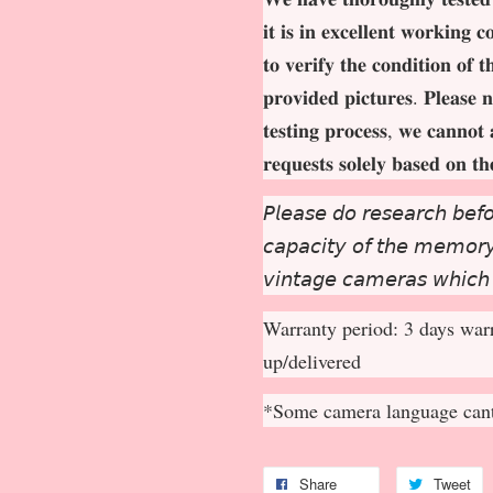
𝐢𝐭 𝐢𝐬 𝐢𝐧 𝐞𝐱𝐜𝐞𝐥𝐥𝐞𝐧𝐭 𝐰𝐨𝐫𝐤𝐢𝐧𝐠 
𝐭𝐨 𝐯𝐞𝐫𝐢𝐟𝐲 𝐭𝐡𝐞 𝐜𝐨𝐧𝐝𝐢𝐭𝐢𝐨𝐧 𝐨𝐟 
𝐩𝐫𝐨𝐯𝐢𝐝𝐞𝐝 𝐩𝐢𝐜𝐭𝐮𝐫𝐞𝐬. 𝐏𝐥𝐞𝐚𝐬𝐞 𝐧
𝐭𝐞𝐬𝐭𝐢𝐧𝐠 𝐩𝐫𝐨𝐜𝐞𝐬𝐬, 𝐰𝐞 𝐜𝐚𝐧𝐧𝐨𝐭 
𝐫𝐞𝐪𝐮𝐞𝐬𝐭𝐬 𝐬𝐨𝐥𝐞𝐥𝐲 𝐛𝐚𝐬𝐞𝐝 𝐨𝐧 𝐭
𝘗𝘭𝘦𝘢𝘴𝘦 𝘥𝘰 𝘳𝘦𝘴𝘦𝘢𝘳𝘤𝘩 𝘣𝘦𝘧𝘰
𝘤𝘢𝘱𝘢𝘤𝘪𝘵𝘺 𝘰𝘧 𝘵𝘩𝘦 𝘮𝘦𝘮𝘰𝘳𝘺 
𝘷𝘪𝘯𝘵𝘢𝘨𝘦 𝘤𝘢𝘮𝘦𝘳𝘢𝘴 𝘸𝘩𝘪𝘤𝘩
Warranty period: 3 days warr
up/delivered
*Some camera language cant
Share
Tweet