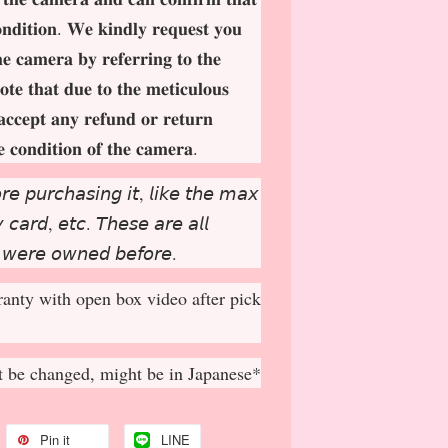
𝐨𝐧𝐝𝐢𝐭𝐢𝐨𝐧. 𝐖𝐞 𝐤𝐢𝐧𝐝𝐥𝐲 𝐫𝐞𝐪𝐮𝐞𝐬𝐭 𝐲𝐨𝐮
𝐡𝐞 𝐜𝐚𝐦𝐞𝐫𝐚 𝐛𝐲 𝐫𝐞𝐟𝐞𝐫𝐫𝐢𝐧𝐠 𝐭𝐨 𝐭𝐡𝐞
𝐨𝐭𝐞 𝐭𝐡𝐚𝐭 𝐝𝐮𝐞 𝐭𝐨 𝐭𝐡𝐞 𝐦𝐞𝐭𝐢𝐜𝐮𝐥𝐨𝐮𝐬
𝐚𝐜𝐜𝐞𝐩
𝐭 𝐚𝐧𝐲 𝐫𝐞𝐟𝐮𝐧𝐝 𝐨𝐫 𝐫𝐞𝐭𝐮𝐫𝐧
𝐞 𝐜𝐨𝐧𝐝𝐢𝐭𝐢𝐨𝐧 𝐨𝐟 𝐭𝐡𝐞 𝐜𝐚𝐦𝐞𝐫𝐚.
𝘳𝘦 𝘱𝘶𝘳𝘤𝘩𝘢𝘴𝘪𝘯𝘨 𝘪𝘵, 𝘭𝘪𝘬𝘦 𝘵𝘩𝘦 𝘮𝘢𝘹
𝘤𝘢𝘳𝘥, 𝘦𝘵𝘤. 𝘛𝘩𝘦𝘴𝘦 𝘢𝘳𝘦 𝘢𝘭𝘭
 𝘸𝘦𝘳𝘦 𝘰𝘸𝘯𝘦𝘥 𝘣𝘦𝘧𝘰𝘳𝘦.
anty with open box video after pick
 be changed, might be in Japanese*
Pin it
LINE