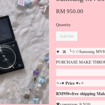
RM 950.00
Quantity
Sold Out
★ 🎀 ╰☆☆Samsung MV80
PURCHASE MAKE THROU
✧⋆♥ 𝐏𝐫𝐢𝐜𝐞 ♥⋆✧
RM950+free shipping Mala
💗ᴄᴏɴᴅɪᴛɪᴏɴ: 9.5/10