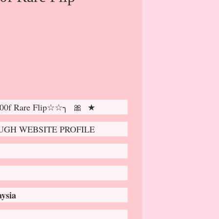
0f Rare Flip☆☆╮ 🎀 ★
GH WEBSITE PROFILE
ysia