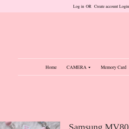
Log in
OR
Create account
Login
Home
CAMERA
Memory Card
Samsung MV800