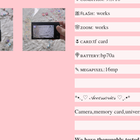
🎀ꜰʟᴀꜱʜ: works
🌸ᴢᴏᴏᴍ: works
🌷ᴄᴀʀᴅ:tf card
🍭ʙᴀᴛᴛᴇʀʏ:bp70a
🍡ᴍᴇɢᴀᴘɪxᴇʟ:16mp
*•.¸♡ 𝒜𝒸𝒸𝑒𝓈𝓈𝑜𝓇𝒾𝑒𝓈 ♡¸.•*
Camera,memory card,universa
𝐖𝐞 𝐡𝐚𝐯𝐞 𝐭𝐡𝐨𝐫𝐨𝐮𝐠𝐡𝐥𝐲 𝐭𝐞𝐬𝐭𝐞𝐝