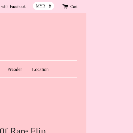
 with Facebook
Cart
Preoder
Location
f Rare Flip