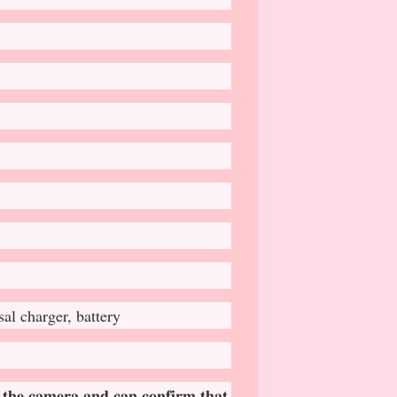
l charger, battery
 𝐭𝐡𝐞 𝐜𝐚𝐦𝐞𝐫𝐚 𝐚𝐧𝐝 𝐜𝐚𝐧 𝐜𝐨𝐧𝐟𝐢𝐫𝐦 𝐭𝐡𝐚𝐭