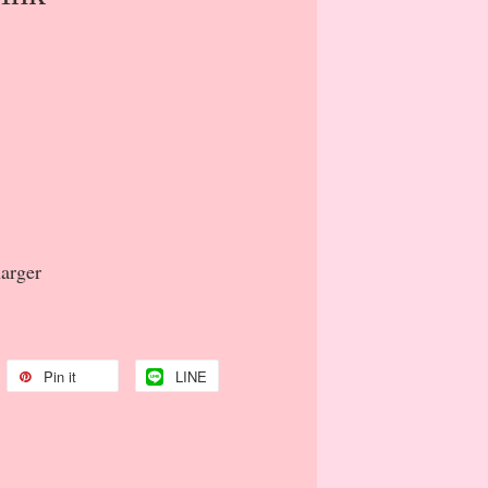
harger
Pin it
LINE