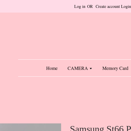
Log in
OR
Create account
Login
Home
CAMERA
Memory Card
Samsung St66 P