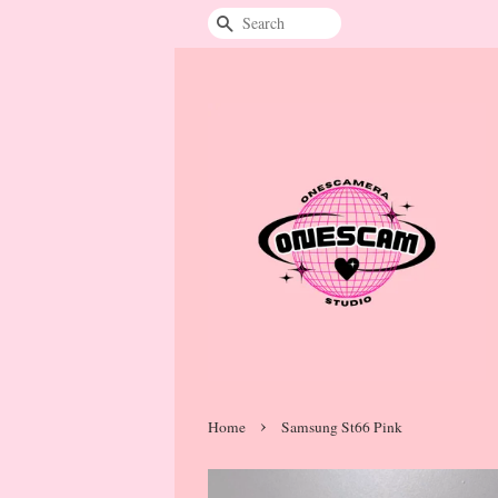
Search
›
Home
Samsung St66 Pink