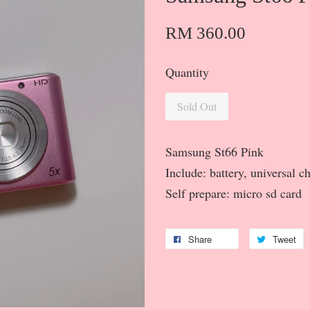
RM 360.00
Quantity
Sold Out
Samsung St66 Pink
Include: battery, universal c
Self prepare: micro sd card
Share
Tweet