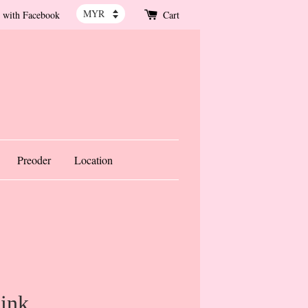
 with Facebook
Cart
Preoder
Location
ink