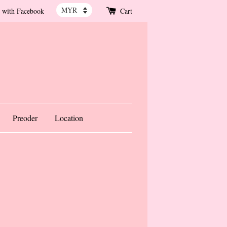
 with Facebook
Cart
Preoder
Location