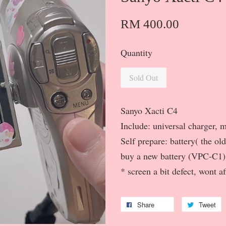
RM 400.00
Quantity
Sold Out
Sanyo Xacti C4
Include: universal charger,
Self prepare: battery( the ol
buy a new battery (VPC-C1)
* screen a bit defect, wont a
Share
Tweet