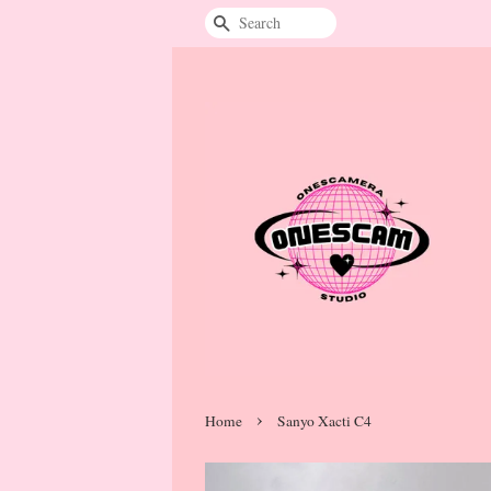
Search
›
Home
Sanyo Xacti C4