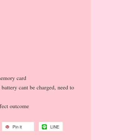
 memory card
d battery cant be charged, need to
ffect outcome
Pin it
LINE