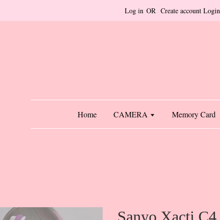
Log in
OR
Create account
Login
Home
CAMERA
Memory Card
Sanyo Xacti C4