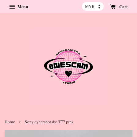
Menu
Cart
›
Home
Sony cybershot dsc T77 pink