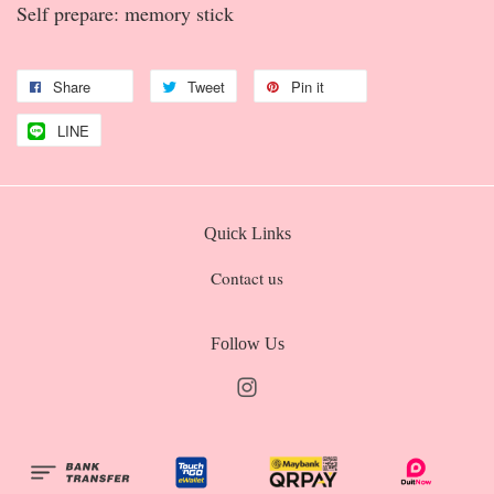
Self prepare: memory stick
Share
Tweet
Pin it
LINE
Quick Links
Contact us
Follow Us
Instagram