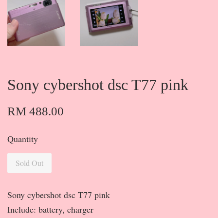
Sony cybershot dsc T77 pink
RM 488.00
Quantity
Sold Out
Sony cybershot dsc T77 pink
Include: battery, charger