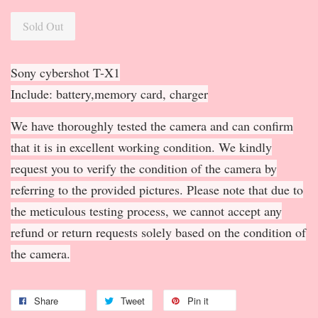
Sold Out
Sony cybershot T-X1
Include: battery,memory card, charger
We have thoroughly tested the camera and can confirm
that it is in excellent working condition. We kindly
request you to verify the condition of the camera by
referring to the provided pictures. Please note that due to
the meticulous testing process, we cannot accept any
refund or return requests solely based on the condition of
the camera.
Share
Tweet
Pin it