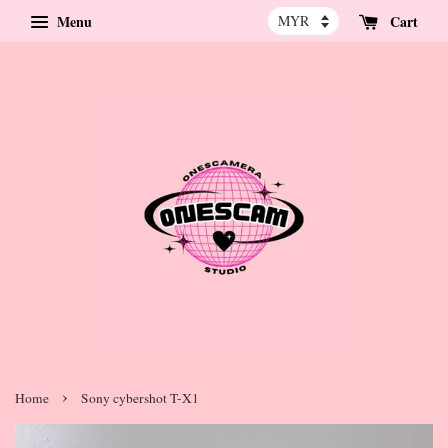
Menu
Cart
›
Home
Sony cybershot T-X1