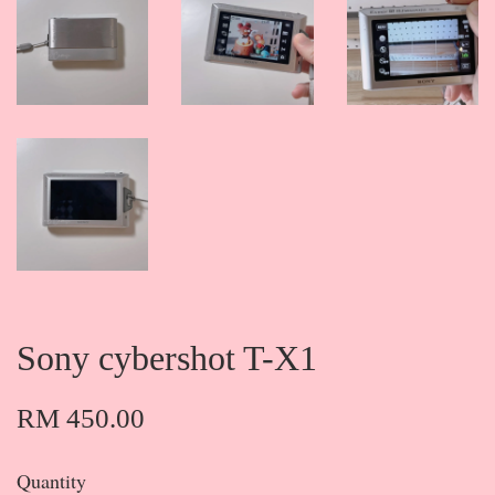
Sony cybershot T-X1
RM 450.00
Quantity