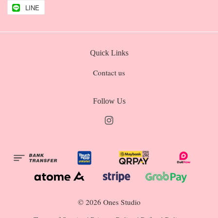
LINE
Quick Links
Contact us
Follow Us
Instagram
© 2026 Ones Studio