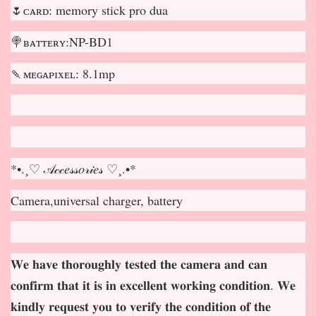
🌷ᴄᴀʀᴅ: memory stick pro dua
🍭ʙᴀᴛᴛᴇʀʏ:NP-BD1
🍡ᴍᴇɢᴀᴘɪxᴇʟ: 8.1mp
*•.¸♡ 𝒜𝒸𝒸𝑒𝓈𝓈𝑜𝓇𝒾𝑒𝓈 ♡¸.•*
Camera,universal charger, battery
𝐖𝐞 𝐡𝐚𝐯𝐞 𝐭𝐡𝐨𝐫𝐨𝐮𝐠𝐡𝐥𝐲 𝐭𝐞𝐬𝐭𝐞𝐝 𝐭𝐡𝐞 𝐜𝐚𝐦𝐞𝐫𝐚 𝐚𝐧𝐝 𝐜𝐚𝐧
𝐜𝐨𝐧𝐟𝐢𝐫𝐦 𝐭𝐡𝐚𝐭 𝐢𝐭 𝐢𝐬 𝐢𝐧 𝐞𝐱𝐜𝐞𝐥𝐥𝐞𝐧𝐭 𝐰𝐨𝐫𝐤𝐢𝐧𝐠 𝐜𝐨𝐧𝐝𝐢𝐭𝐢𝐨𝐧. 𝐖𝐞
𝐤𝐢𝐧𝐝𝐥𝐲 𝐫𝐞𝐪𝐮𝐞𝐬𝐭 𝐲𝐨𝐮 𝐭𝐨 𝐯𝐞𝐫𝐢𝐟𝐲 𝐭𝐡𝐞 𝐜𝐨𝐧𝐝𝐢𝐭𝐢𝐨𝐧 𝐨𝐟 𝐭𝐡𝐞