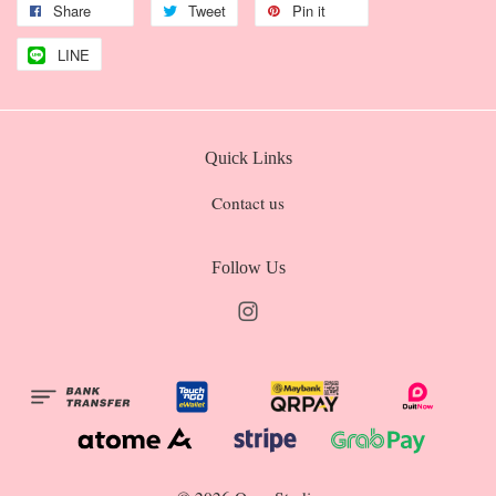
Share
Tweet
Pin it
LINE
Quick Links
Contact us
Follow Us
Instagram