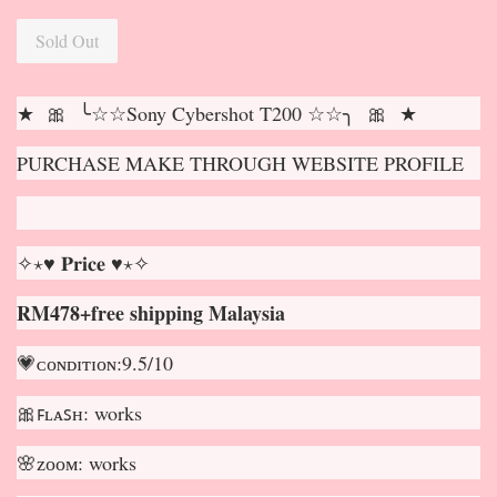
Sold Out
★ 🎀 ╰☆☆Sony Cybershot T200 ☆☆╮ 🎀 ★
PURCHASE MAKE THROUGH WEBSITE PROFILE
✧⋆♥ 𝐏𝐫𝐢𝐜𝐞 ♥⋆✧
RM478+free shipping Malaysia
💗ᴄᴏɴᴅɪᴛɪᴏɴ:9.5/10
🎀ꜰʟᴀꜱʜ: works
🌸ᴢᴏᴏᴍ: works