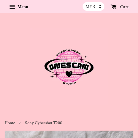
Menu
Cart
›
Home
Sony Cybershot T200