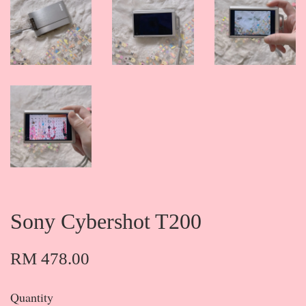
Sony Cybershot T200
RM 478.00
Quantity