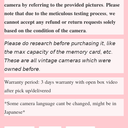
𝐜𝐚𝐦𝐞𝐫𝐚 𝐛𝐲 𝐫𝐞𝐟𝐞𝐫𝐫𝐢𝐧𝐠 𝐭𝐨 𝐭𝐡𝐞 𝐩𝐫𝐨𝐯𝐢𝐝𝐞𝐝 𝐩𝐢𝐜𝐭𝐮𝐫𝐞𝐬. 𝐏𝐥𝐞𝐚𝐬𝐞
𝐧𝐨𝐭𝐞 𝐭𝐡𝐚𝐭 𝐝𝐮𝐞 𝐭𝐨 𝐭𝐡𝐞 𝐦𝐞𝐭𝐢𝐜𝐮𝐥𝐨𝐮𝐬 𝐭𝐞𝐬𝐭𝐢𝐧𝐠 𝐩𝐫𝐨𝐜𝐞𝐬𝐬, 𝐰𝐞
𝐜𝐚𝐧𝐧𝐨𝐭 𝐚𝐜𝐜𝐞𝐩
𝐭 𝐚𝐧𝐲 𝐫𝐞𝐟𝐮𝐧𝐝 𝐨𝐫 𝐫𝐞𝐭𝐮𝐫𝐧 𝐫𝐞𝐪𝐮𝐞𝐬𝐭𝐬 𝐬𝐨𝐥𝐞𝐥𝐲
𝐛𝐚𝐬𝐞𝐝 𝐨𝐧 𝐭𝐡𝐞 𝐜𝐨𝐧𝐝𝐢𝐭𝐢𝐨𝐧 𝐨𝐟 𝐭𝐡𝐞 𝐜𝐚𝐦𝐞𝐫𝐚.
𝘗𝘭𝘦𝘢𝘴𝘦 𝘥𝘰 𝘳𝘦𝘴𝘦𝘢𝘳𝘤𝘩 𝘣𝘦𝘧𝘰𝘳𝘦 𝘱𝘶𝘳𝘤𝘩𝘢𝘴𝘪𝘯𝘨 𝘪𝘵, 𝘭𝘪𝘬𝘦
𝘵𝘩𝘦 𝘮𝘢𝘹 𝘤𝘢𝘱𝘢𝘤𝘪𝘵𝘺 𝘰𝘧 𝘵𝘩𝘦 𝘮𝘦𝘮𝘰𝘳𝘺 𝘤𝘢𝘳𝘥, 𝘦𝘵𝘤.
𝘛𝘩𝘦𝘴𝘦 𝘢𝘳𝘦 𝘢𝘭𝘭 𝘷𝘪𝘯𝘵𝘢𝘨𝘦 𝘤𝘢𝘮𝘦𝘳𝘢𝘴 𝘸𝘩𝘪𝘤𝘩 𝘸𝘦𝘳𝘦
𝘰𝘸𝘯𝘦𝘥 𝘣𝘦𝘧𝘰𝘳𝘦.
Warranty period: 3 days warranty with open box video
after pick up/delivered
*Some camera language cant be changed, might be in
Japanese*