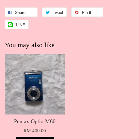
Share
Tweet
Pin it
LINE
You may also like
Pentax Optio M60
RM 400.00