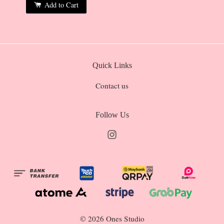
Add to Cart
Quick Links
Contact us
Follow Us
Instagram
© 2026 Ones Studio