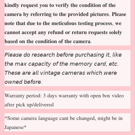
𝐤𝐢𝐧𝐝𝐥𝐲 𝐫𝐞𝐪𝐮𝐞𝐬𝐭 𝐲𝐨𝐮 𝐭𝐨 𝐯𝐞𝐫𝐢𝐟𝐲 𝐭𝐡𝐞 𝐜𝐨𝐧𝐝𝐢𝐭𝐢𝐨𝐧 𝐨𝐟 𝐭𝐡𝐞
𝐜𝐚𝐦𝐞𝐫𝐚 𝐛𝐲 𝐫𝐞𝐟𝐞𝐫𝐫𝐢𝐧𝐠 𝐭𝐨 𝐭𝐡𝐞 𝐩𝐫𝐨𝐯𝐢𝐝𝐞𝐝 𝐩𝐢𝐜𝐭𝐮𝐫𝐞𝐬. 𝐏𝐥𝐞𝐚𝐬𝐞
𝐧𝐨𝐭𝐞 𝐭𝐡𝐚𝐭 𝐝𝐮𝐞 𝐭𝐨 𝐭𝐡𝐞 𝐦𝐞𝐭𝐢𝐜𝐮𝐥𝐨𝐮𝐬 𝐭𝐞𝐬𝐭𝐢𝐧𝐠 𝐩𝐫𝐨𝐜𝐞𝐬𝐬, 𝐰𝐞
𝐜𝐚𝐧𝐧𝐨𝐭 𝐚𝐜𝐜𝐞𝐩
𝐭 𝐚𝐧𝐲 𝐫𝐞𝐟𝐮𝐧𝐝 𝐨𝐫 𝐫𝐞𝐭𝐮𝐫𝐧 𝐫𝐞𝐪𝐮𝐞𝐬𝐭𝐬 𝐬𝐨𝐥𝐞𝐥𝐲
𝐛𝐚𝐬𝐞𝐝 𝐨𝐧 𝐭𝐡𝐞 𝐜𝐨𝐧𝐝𝐢𝐭𝐢𝐨𝐧 𝐨𝐟 𝐭𝐡𝐞 𝐜𝐚𝐦𝐞𝐫𝐚.
𝘗𝘭𝘦𝘢𝘴𝘦 𝘥𝘰 𝘳𝘦𝘴𝘦𝘢𝘳𝘤𝘩 𝘣𝘦𝘧𝘰𝘳𝘦 𝘱𝘶𝘳𝘤𝘩𝘢𝘴𝘪𝘯𝘨 𝘪𝘵, 𝘭𝘪𝘬𝘦
𝘵𝘩𝘦 𝘮𝘢𝘹 𝘤𝘢𝘱𝘢𝘤𝘪𝘵𝘺 𝘰𝘧 𝘵𝘩𝘦 𝘮𝘦𝘮𝘰𝘳𝘺 𝘤𝘢𝘳𝘥, 𝘦𝘵𝘤.
𝘛𝘩𝘦𝘴𝘦 𝘢𝘳𝘦 𝘢𝘭𝘭 𝘷𝘪𝘯𝘵𝘢𝘨𝘦 𝘤𝘢𝘮𝘦𝘳𝘢𝘴 𝘸𝘩𝘪𝘤𝘩 𝘸𝘦𝘳𝘦
𝘰𝘸𝘯𝘦𝘥 𝘣𝘦𝘧𝘰𝘳𝘦.
Warranty period: 3 days warranty with open box video
after pick up/delivered
*Some camera language cant be changed, might be in
Japanese*