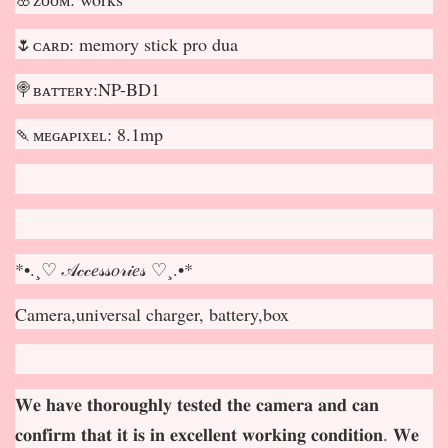
🌷ᴄᴀʀᴅ: memory stick pro dua
🍭ʙᴀᴛᴛᴇʀʏ:NP-BD1
🍡ᴍᴇɢᴀᴘɪxᴇʟ: 8.1mp
*•.¸♡ 𝒜𝒸𝒸𝑒𝓈𝓈𝑜𝓇𝒾𝑒𝓈 ♡¸.•*
Camera,universal charger, battery,box
𝐖𝐞 𝐡𝐚𝐯𝐞 𝐭𝐡𝐨𝐫𝐨𝐮𝐠𝐡𝐥𝐲 𝐭𝐞𝐬𝐭𝐞𝐝 𝐭𝐡𝐞 𝐜𝐚𝐦𝐞𝐫𝐚 𝐚𝐧𝐝 𝐜𝐚𝐧
𝐜𝐨𝐧𝐟𝐢𝐫𝐦 𝐭𝐡𝐚𝐭 𝐢𝐭 𝐢𝐬 𝐢𝐧 𝐞𝐱𝐜𝐞𝐥𝐥𝐞𝐧𝐭 𝐰𝐨𝐫𝐤𝐢𝐧𝐠 𝐜𝐨𝐧𝐝𝐢𝐭𝐢𝐨𝐧. 𝐖𝐞