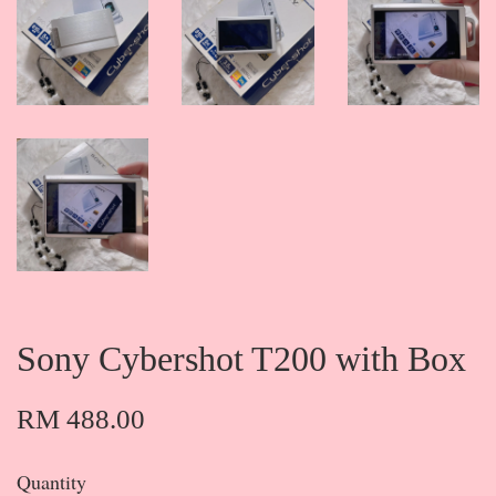
Sony Cybershot T200 with Box
RM 488.00
Quantity