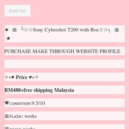
Sold Out
★ 🎀 ╰☆☆Sony Cybershot T200 with Box☆☆╮ 🎀
★
PURCHASE MAKE THROUGH WEBSITE PROFILE
✧⋆♥ 𝐏𝐫𝐢𝐜𝐞 ♥⋆✧
RM488+free shipping Malaysia
💗ᴄᴏɴᴅɪᴛɪᴏɴ:9.5/10
🎀ꜰʟᴀꜱʜ: works
🌸ᴢᴏᴏᴍ: works