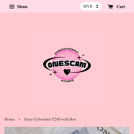
Menu
Cart
›
Home
Sony Cybershot T200 with Box