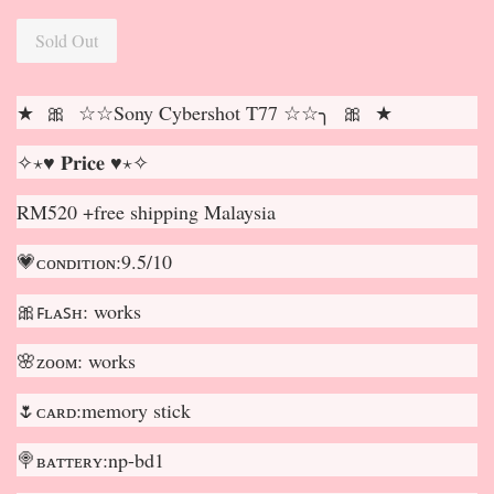
Sold Out
★ 🎀 ☆☆Sony Cybershot T77 ☆☆╮ 🎀 ★
✧⋆♥ 𝐏𝐫𝐢𝐜𝐞 ♥⋆✧
RM520 +free shipping Malaysia
💗ᴄᴏɴᴅɪᴛɪᴏɴ:9.5/10
🎀ꜰʟᴀꜱʜ: works
🌸ᴢᴏᴏᴍ: works
🌷ᴄᴀʀᴅ:memory stick
🍭ʙᴀᴛᴛᴇʀʏ:np-bd1