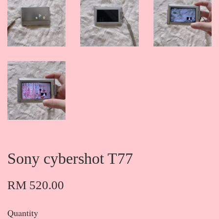
Sony cybershot T77
RM 520.00
Quantity