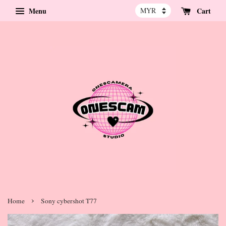
Menu
Cart
›
Home
Sony cybershot T77