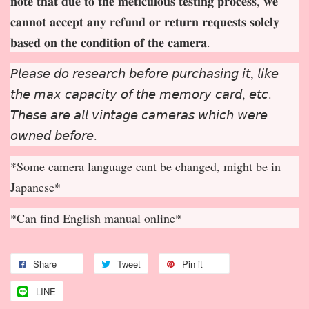
𝐧𝐨𝐭𝐞 𝐭𝐡𝐚𝐭 𝐝𝐮𝐞 𝐭𝐨 𝐭𝐡𝐞 𝐦𝐞𝐭𝐢𝐜𝐮𝐥𝐨𝐮𝐬 𝐭𝐞𝐬𝐭𝐢𝐧𝐠 𝐩𝐫𝐨𝐜𝐞𝐬𝐬, 𝐰𝐞
𝐜𝐚𝐧𝐧𝐨𝐭 𝐚𝐜𝐜𝐞𝐩
𝐭 𝐚𝐧𝐲 𝐫𝐞𝐟𝐮𝐧𝐝 𝐨𝐫 𝐫𝐞𝐭𝐮𝐫𝐧 𝐫𝐞𝐪𝐮𝐞𝐬𝐭𝐬 𝐬𝐨𝐥𝐞𝐥𝐲
𝐛𝐚𝐬𝐞𝐝 𝐨𝐧 𝐭𝐡𝐞 𝐜𝐨𝐧𝐝𝐢𝐭𝐢𝐨𝐧 𝐨𝐟 𝐭𝐡𝐞 𝐜𝐚𝐦𝐞𝐫𝐚.
𝘗𝘭𝘦𝘢𝘴𝘦 𝘥𝘰 𝘳𝘦𝘴𝘦𝘢𝘳𝘤𝘩 𝘣𝘦𝘧𝘰𝘳𝘦 𝘱𝘶𝘳𝘤𝘩𝘢𝘴𝘪𝘯𝘨 𝘪𝘵, 𝘭𝘪𝘬𝘦
𝘵𝘩𝘦 𝘮𝘢𝘹 𝘤𝘢𝘱𝘢𝘤𝘪𝘵𝘺 𝘰𝘧 𝘵𝘩𝘦 𝘮𝘦𝘮𝘰𝘳𝘺 𝘤𝘢𝘳𝘥, 𝘦𝘵𝘤.
𝘛𝘩𝘦𝘴𝘦 𝘢𝘳𝘦 𝘢𝘭𝘭 𝘷𝘪𝘯𝘵𝘢𝘨𝘦 𝘤𝘢𝘮𝘦𝘳𝘢𝘴 𝘸𝘩𝘪𝘤𝘩 𝘸𝘦𝘳𝘦
𝘰𝘸𝘯𝘦𝘥 𝘣𝘦𝘧𝘰𝘳𝘦.
*Some camera language cant be changed, might be in
Japanese*
*Can find English manual online*
Share
Tweet
Pin it
LINE