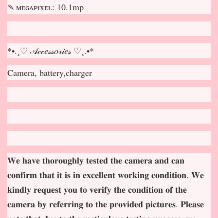
🍡ᴍᴇɢᴀᴘɪxᴇʟ: 10.1mp
*•.¸♡ 𝒜𝒸𝒸𝑒𝓈𝓈𝑜𝓇𝒾𝑒𝓈 ♡¸.•*
Camera, battery,charger
𝐖𝐞 𝐡𝐚𝐯𝐞 𝐭𝐡𝐨𝐫𝐨𝐮𝐠𝐡𝐥𝐲 𝐭𝐞𝐬𝐭𝐞𝐝 𝐭𝐡𝐞 𝐜𝐚𝐦𝐞𝐫𝐚 𝐚𝐧𝐝 𝐜𝐚𝐧
𝐜𝐨𝐧𝐟𝐢𝐫𝐦 𝐭𝐡𝐚𝐭 𝐢𝐭 𝐢𝐬 𝐢𝐧 𝐞𝐱𝐜𝐞𝐥𝐥𝐞𝐧𝐭 𝐰𝐨𝐫𝐤𝐢𝐧𝐠 𝐜𝐨𝐧𝐝𝐢𝐭𝐢𝐨𝐧. 𝐖𝐞
𝐤𝐢𝐧𝐝𝐥𝐲 𝐫𝐞𝐪𝐮𝐞𝐬𝐭 𝐲𝐨𝐮 𝐭𝐨 𝐯𝐞𝐫𝐢𝐟𝐲 𝐭𝐡𝐞 𝐜𝐨𝐧𝐝𝐢𝐭𝐢𝐨𝐧 𝐨𝐟 𝐭𝐡𝐞
𝐜𝐚𝐦𝐞𝐫𝐚 𝐛𝐲 𝐫𝐞𝐟𝐞𝐫𝐫𝐢𝐧𝐠 𝐭𝐨 𝐭𝐡𝐞 𝐩𝐫𝐨𝐯𝐢𝐝𝐞𝐝 𝐩𝐢𝐜𝐭𝐮𝐫𝐞𝐬. 𝐏𝐥𝐞𝐚𝐬𝐞