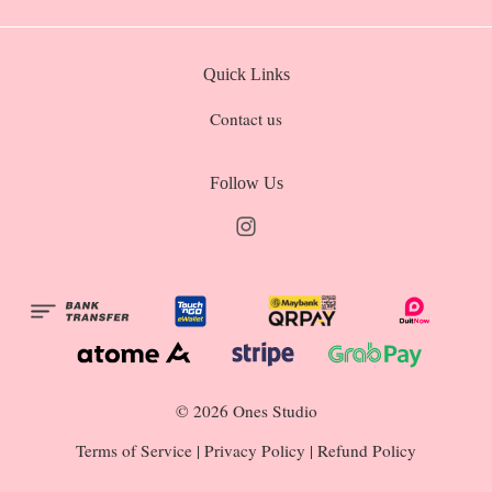
Quick Links
Contact us
Follow Us
Instagram
© 2026 Ones Studio
Terms of Service
|
Privacy Policy
|
Refund Policy