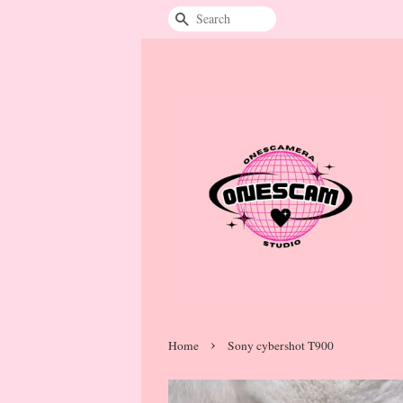
Search
›
Home
Sony cybershot T900