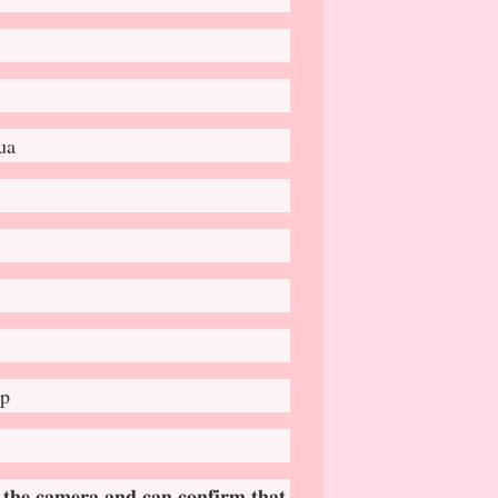
ua
ap
 𝐭𝐡𝐞 𝐜𝐚𝐦𝐞𝐫𝐚 𝐚𝐧𝐝 𝐜𝐚𝐧 𝐜𝐨𝐧𝐟𝐢𝐫𝐦 𝐭𝐡𝐚𝐭