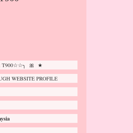
ot T900☆☆╮ 🎀 ★
GH WEBSITE PROFILE
ysia