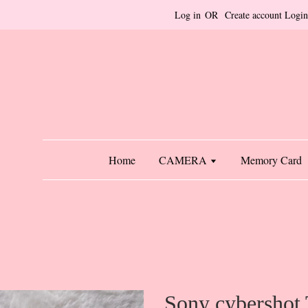
Log in
OR
Create account
Login
Home
CAMERA
Memory Card
Sony cybershot