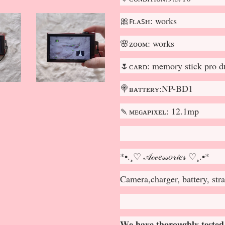
🎀ꜰʟᴀꜱʜ: works
🌸ᴢᴏᴏᴍ: works
🌷ᴄᴀʀᴅ: memory stick pro d
🍭ʙᴀᴛᴛᴇʀʏ:NP-BD1
🍡ᴍᴇɢᴀᴘɪxᴇʟ: 12.1mp
*•.¸♡ 𝒜𝒸𝒸𝑒𝓈𝓈𝑜𝓇𝒾𝑒𝓈 ♡¸.•*
Camera,charger, battery, str
𝐖𝐞 𝐡𝐚𝐯𝐞 𝐭𝐡𝐨𝐫𝐨𝐮𝐠𝐡𝐥𝐲 𝐭𝐞𝐬𝐭𝐞𝐝