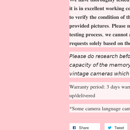
𝐢𝐭 𝐢𝐬 𝐢𝐧 𝐞𝐱𝐜𝐞𝐥𝐥𝐞𝐧𝐭 𝐰𝐨𝐫𝐤𝐢𝐧𝐠 
𝐭𝐨 𝐯𝐞𝐫𝐢𝐟𝐲 𝐭𝐡𝐞 𝐜𝐨𝐧𝐝𝐢𝐭𝐢𝐨𝐧 𝐨𝐟 
𝐩𝐫𝐨𝐯𝐢𝐝𝐞𝐝 𝐩𝐢𝐜𝐭𝐮𝐫𝐞𝐬. 𝐏𝐥𝐞𝐚𝐬𝐞 𝐧
𝐭𝐞𝐬𝐭𝐢𝐧𝐠 𝐩𝐫𝐨𝐜𝐞𝐬𝐬, 𝐰𝐞 𝐜𝐚𝐧𝐧𝐨𝐭 
𝐫𝐞𝐪𝐮𝐞𝐬𝐭𝐬 𝐬𝐨𝐥𝐞𝐥𝐲 𝐛𝐚𝐬𝐞𝐝 𝐨𝐧 𝐭
𝘗𝘭𝘦𝘢𝘴𝘦 𝘥𝘰 𝘳𝘦𝘴𝘦𝘢𝘳𝘤𝘩 𝘣𝘦𝘧𝘰
𝘤𝘢𝘱𝘢𝘤𝘪𝘵𝘺 𝘰𝘧 𝘵𝘩𝘦 𝘮𝘦𝘮𝘰𝘳𝘺 
𝘷𝘪𝘯𝘵𝘢𝘨𝘦 𝘤𝘢𝘮𝘦𝘳𝘢𝘴 𝘸𝘩𝘪𝘤𝘩
Warranty period: 3 days warr
up/delivered
*Some camera language cant
Share
Tweet