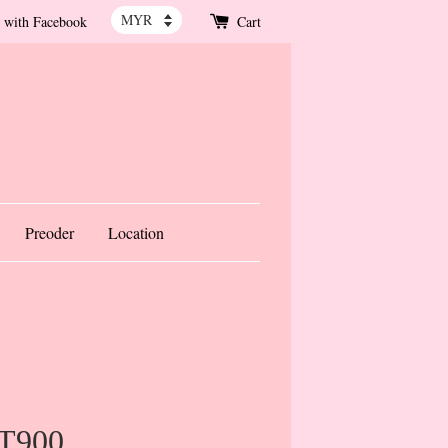
 with Facebook
Cart
Preoder
Location
 T900