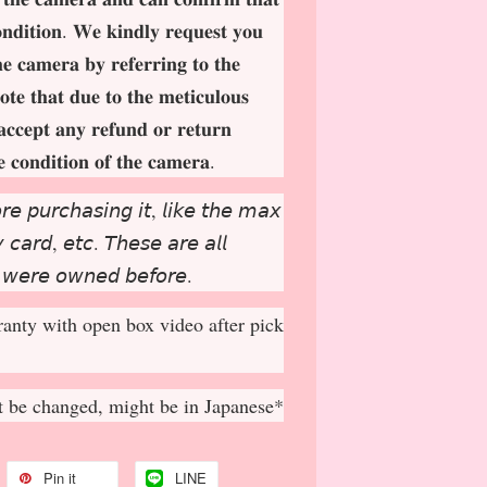
𝐨𝐧𝐝𝐢𝐭𝐢𝐨𝐧. 𝐖𝐞 𝐤𝐢𝐧𝐝𝐥𝐲 𝐫𝐞𝐪𝐮𝐞𝐬𝐭 𝐲𝐨𝐮
𝐡𝐞 𝐜𝐚𝐦𝐞𝐫𝐚 𝐛𝐲 𝐫𝐞𝐟𝐞𝐫𝐫𝐢𝐧𝐠 𝐭𝐨 𝐭𝐡𝐞
𝐨𝐭𝐞 𝐭𝐡𝐚𝐭 𝐝𝐮𝐞 𝐭𝐨 𝐭𝐡𝐞 𝐦𝐞𝐭𝐢𝐜𝐮𝐥𝐨𝐮𝐬
𝐚𝐜𝐜𝐞𝐩
𝐭 𝐚𝐧𝐲 𝐫𝐞𝐟𝐮𝐧𝐝 𝐨𝐫 𝐫𝐞𝐭𝐮𝐫𝐧
𝐞 𝐜𝐨𝐧𝐝𝐢𝐭𝐢𝐨𝐧 𝐨𝐟 𝐭𝐡𝐞 𝐜𝐚𝐦𝐞𝐫𝐚.
𝘳𝘦 𝘱𝘶𝘳𝘤𝘩𝘢𝘴𝘪𝘯𝘨 𝘪𝘵, 𝘭𝘪𝘬𝘦 𝘵𝘩𝘦 𝘮𝘢𝘹
𝘤𝘢𝘳𝘥, 𝘦𝘵𝘤. 𝘛𝘩𝘦𝘴𝘦 𝘢𝘳𝘦 𝘢𝘭𝘭
 𝘸𝘦𝘳𝘦 𝘰𝘸𝘯𝘦𝘥 𝘣𝘦𝘧𝘰𝘳𝘦.
anty with open box video after pick
 be changed, might be in Japanese*
Pin it
LINE