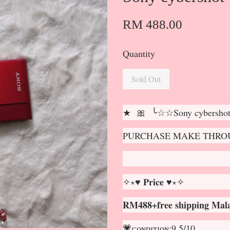
RM 488.00
Quantity
Sold Out
★ 🎀 ╰☆☆Sony cybersh
PURCHASE MAKE THROU
✧⋆♥ 𝐏𝐫𝐢𝐜𝐞 ♥⋆✧
RM488+free shipping Mala
💗ᴄᴏɴᴅɪᴛɪᴏɴ:9.5/10