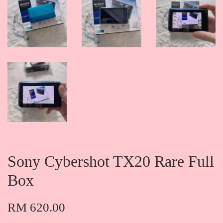
Sony Cybershot TX20 Rare Full
Box
RM 620.00