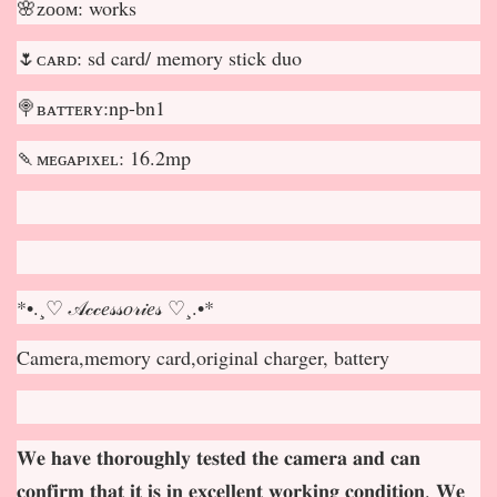
🌸ᴢᴏᴏᴍ: works
🌷ᴄᴀʀᴅ: sd card/ memory stick duo
🍭ʙᴀᴛᴛᴇʀʏ:np-bn1
🍡ᴍᴇɢᴀᴘɪxᴇʟ: 16.2mp
*•.¸♡ 𝒜𝒸𝒸𝑒𝓈𝓈𝑜𝓇𝒾𝑒𝓈 ♡¸.•*
Camera,memory card,original charger, battery
𝐖𝐞 𝐡𝐚𝐯𝐞 𝐭𝐡𝐨𝐫𝐨𝐮𝐠𝐡𝐥𝐲 𝐭𝐞𝐬𝐭𝐞𝐝 𝐭𝐡𝐞 𝐜𝐚𝐦𝐞𝐫𝐚 𝐚𝐧𝐝 𝐜𝐚𝐧
𝐜𝐨𝐧𝐟𝐢𝐫𝐦 𝐭𝐡𝐚𝐭 𝐢𝐭 𝐢𝐬 𝐢𝐧 𝐞𝐱𝐜𝐞𝐥𝐥𝐞𝐧𝐭 𝐰𝐨𝐫𝐤𝐢𝐧𝐠 𝐜𝐨𝐧𝐝𝐢𝐭𝐢𝐨𝐧. 𝐖𝐞