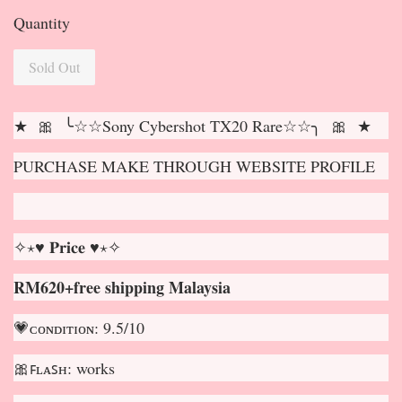
Quantity
Sold Out
★ 🎀 ╰☆☆Sony Cybershot TX20 Rare☆☆╮ 🎀 ★
PURCHASE MAKE THROUGH WEBSITE PROFILE
✧⋆♥ 𝐏𝐫𝐢𝐜𝐞 ♥⋆✧
RM620+free shipping Malaysia
💗ᴄᴏɴᴅɪᴛɪᴏɴ: 9.5/10
🎀ꜰʟᴀꜱʜ: works