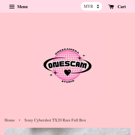
Menu
Cart
›
Home
Sony Cybershot TX20 Rare Full Box