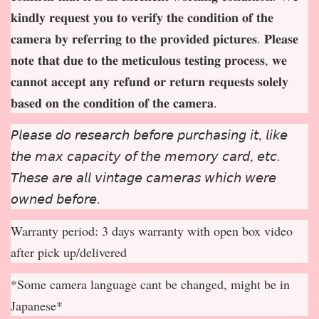
𝐤𝐢𝐧𝐝𝐥𝐲 𝐫𝐞𝐪𝐮𝐞𝐬𝐭 𝐲𝐨𝐮 𝐭𝐨 𝐯𝐞𝐫𝐢𝐟𝐲 𝐭𝐡𝐞 𝐜𝐨𝐧𝐝𝐢𝐭𝐢𝐨𝐧 𝐨𝐟 𝐭𝐡𝐞
𝐜𝐚𝐦𝐞𝐫𝐚 𝐛𝐲 𝐫𝐞𝐟𝐞𝐫𝐫𝐢𝐧𝐠 𝐭𝐨 𝐭𝐡𝐞 𝐩𝐫𝐨𝐯𝐢𝐝𝐞𝐝 𝐩𝐢𝐜𝐭𝐮𝐫𝐞𝐬. 𝐏𝐥𝐞𝐚𝐬𝐞
𝐧𝐨𝐭𝐞 𝐭𝐡𝐚𝐭 𝐝𝐮𝐞 𝐭𝐨 𝐭𝐡𝐞 𝐦𝐞𝐭𝐢𝐜𝐮𝐥𝐨𝐮𝐬 𝐭𝐞𝐬𝐭𝐢𝐧𝐠 𝐩𝐫𝐨𝐜𝐞𝐬𝐬, 𝐰𝐞
𝐜𝐚𝐧𝐧𝐨𝐭 𝐚𝐜𝐜𝐞𝐩
𝐭 𝐚𝐧𝐲 𝐫𝐞𝐟𝐮𝐧𝐝 𝐨𝐫 𝐫𝐞𝐭𝐮𝐫𝐧 𝐫𝐞𝐪𝐮𝐞𝐬𝐭𝐬 𝐬𝐨𝐥𝐞𝐥𝐲
𝐛𝐚𝐬𝐞𝐝 𝐨𝐧 𝐭𝐡𝐞 𝐜𝐨𝐧𝐝𝐢𝐭𝐢𝐨𝐧 𝐨𝐟 𝐭𝐡𝐞 𝐜𝐚𝐦𝐞𝐫𝐚.
𝘗𝘭𝘦𝘢𝘴𝘦 𝘥𝘰 𝘳𝘦𝘴𝘦𝘢𝘳𝘤𝘩 𝘣𝘦𝘧𝘰𝘳𝘦 𝘱𝘶𝘳𝘤𝘩𝘢𝘴𝘪𝘯𝘨 𝘪𝘵, 𝘭𝘪𝘬𝘦
𝘵𝘩𝘦 𝘮𝘢𝘹 𝘤𝘢𝘱𝘢𝘤𝘪𝘵𝘺 𝘰𝘧 𝘵𝘩𝘦 𝘮𝘦𝘮𝘰𝘳𝘺 𝘤𝘢𝘳𝘥, 𝘦𝘵𝘤.
𝘛𝘩𝘦𝘴𝘦 𝘢𝘳𝘦 𝘢𝘭𝘭 𝘷𝘪𝘯𝘵𝘢𝘨𝘦 𝘤𝘢𝘮𝘦𝘳𝘢𝘴 𝘸𝘩𝘪𝘤𝘩 𝘸𝘦𝘳𝘦
𝘰𝘸𝘯𝘦𝘥 𝘣𝘦𝘧𝘰𝘳𝘦.
Warranty period: 3 days warranty with open box video
after pick up/delivered
*Some camera language cant be changed, might be in
Japanese*