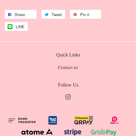
Share
Tweet
Pin it
LINE
Quick Links
Contact us
Follow Us
Instagram