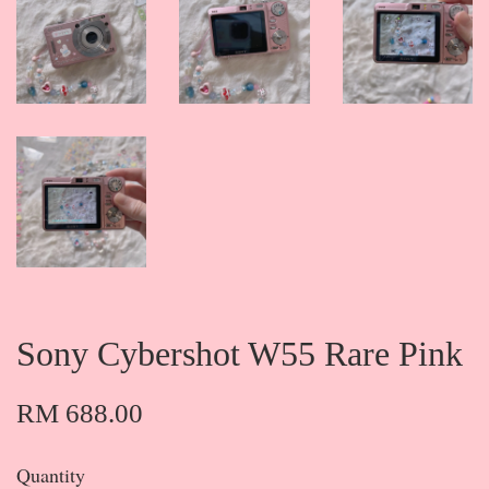
Sony Cybershot W55 Rare Pink
RM 688.00
Quantity