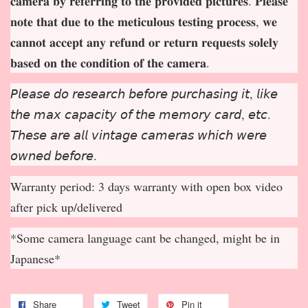
𝐜𝐚𝐦𝐞𝐫𝐚 𝐛𝐲 𝐫𝐞𝐟𝐞𝐫𝐫𝐢𝐧𝐠 𝐭𝐨 𝐭𝐡𝐞 𝐩𝐫𝐨𝐯𝐢𝐝𝐞𝐝 𝐩𝐢𝐜𝐭𝐮𝐫𝐞𝐬. 𝐏𝐥𝐞𝐚𝐬𝐞
𝐧𝐨𝐭𝐞 𝐭𝐡𝐚𝐭 𝐝𝐮𝐞 𝐭𝐨 𝐭𝐡𝐞 𝐦𝐞𝐭𝐢𝐜𝐮𝐥𝐨𝐮𝐬 𝐭𝐞𝐬𝐭𝐢𝐧𝐠 𝐩𝐫𝐨𝐜𝐞𝐬𝐬, 𝐰𝐞
𝐜𝐚𝐧𝐧𝐨𝐭 𝐚𝐜𝐜𝐞𝐩
𝐭 𝐚𝐧𝐲 𝐫𝐞𝐟𝐮𝐧𝐝 𝐨𝐫 𝐫𝐞𝐭𝐮𝐫𝐧 𝐫𝐞𝐪𝐮𝐞𝐬𝐭𝐬 𝐬𝐨𝐥𝐞𝐥𝐲
𝐛𝐚𝐬𝐞𝐝 𝐨𝐧 𝐭𝐡𝐞 𝐜𝐨𝐧𝐝𝐢𝐭𝐢𝐨𝐧 𝐨𝐟 𝐭𝐡𝐞 𝐜𝐚𝐦𝐞𝐫𝐚.
𝘗𝘭𝘦𝘢𝘴𝘦 𝘥𝘰 𝘳𝘦𝘴𝘦𝘢𝘳𝘤𝘩 𝘣𝘦𝘧𝘰𝘳𝘦 𝘱𝘶𝘳𝘤𝘩𝘢𝘴𝘪𝘯𝘨 𝘪𝘵, 𝘭𝘪𝘬𝘦
𝘵𝘩𝘦 𝘮𝘢𝘹 𝘤𝘢𝘱𝘢𝘤𝘪𝘵𝘺 𝘰𝘧 𝘵𝘩𝘦 𝘮𝘦𝘮𝘰𝘳𝘺 𝘤𝘢𝘳𝘥, 𝘦𝘵𝘤.
𝘛𝘩𝘦𝘴𝘦 𝘢𝘳𝘦 𝘢𝘭𝘭 𝘷𝘪𝘯𝘵𝘢𝘨𝘦 𝘤𝘢𝘮𝘦𝘳𝘢𝘴 𝘸𝘩𝘪𝘤𝘩 𝘸𝘦𝘳𝘦
𝘰𝘸𝘯𝘦𝘥 𝘣𝘦𝘧𝘰𝘳𝘦.
Warranty period: 3 days warranty with open box video
after pick up/delivered
*Some camera language cant be changed, might be in
Japanese*
Share
Tweet
Pin it