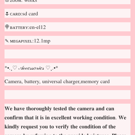
🌷ᴄᴀʀᴅ:sd card
🍭ʙᴀᴛᴛᴇʀʏ:en-el12
🍡ᴍᴇɢᴀᴘɪxᴇʟ:12.1mp
*•.¸♡ 𝒜𝒸𝒸𝑒𝓈𝓈𝑜𝓇𝒾𝑒𝓈 ♡¸.•*
Camera, battery, universal charger,memory card
𝐖𝐞 𝐡𝐚𝐯𝐞 𝐭𝐡𝐨𝐫𝐨𝐮𝐠𝐡𝐥𝐲 𝐭𝐞𝐬𝐭𝐞𝐝 𝐭𝐡𝐞 𝐜𝐚𝐦𝐞𝐫𝐚 𝐚𝐧𝐝 𝐜𝐚𝐧
𝐜𝐨𝐧𝐟𝐢𝐫𝐦 𝐭𝐡𝐚𝐭 𝐢𝐭 𝐢𝐬 𝐢𝐧 𝐞𝐱𝐜𝐞𝐥𝐥𝐞𝐧𝐭 𝐰𝐨𝐫𝐤𝐢𝐧𝐠 𝐜𝐨𝐧𝐝𝐢𝐭𝐢𝐨𝐧. 𝐖𝐞
𝐤𝐢𝐧𝐝𝐥𝐲 𝐫𝐞𝐪𝐮𝐞𝐬𝐭 𝐲𝐨𝐮 𝐭𝐨 𝐯𝐞𝐫𝐢𝐟𝐲 𝐭𝐡𝐞 𝐜𝐨𝐧𝐝𝐢𝐭𝐢𝐨𝐧 𝐨𝐟 𝐭𝐡𝐞