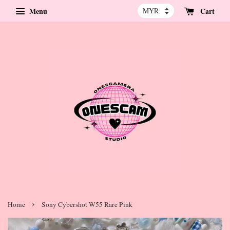
Menu
Cart
›
Home
Sony Cybershot W55 Rare Pink