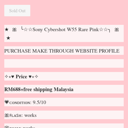
Sold Out
★ 🎀 ╰☆☆Sony Cybershot W55 Rare Pink☆☆╮ 🎀
★
PURCHASE MAKE THROUGH WEBSITE PROFILE
✧⋆♥ 𝐏𝐫𝐢𝐜𝐞 ♥⋆✧
RM688+free shipping Malaysia
💗ᴄᴏɴᴅɪᴛɪᴏɴ: 9.5/10
🎀ꜰʟᴀꜱʜ: works
🌸ᴢᴏᴏᴍ: works