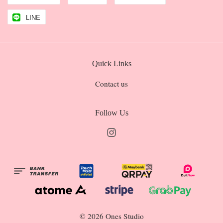
LINE
Quick Links
Contact us
Follow Us
Instagram
© 2026 Ones Studio