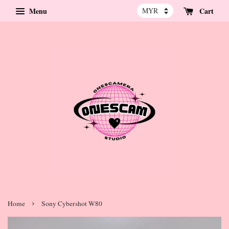
Menu
Cart
›
Home
Sony Cybershot W80