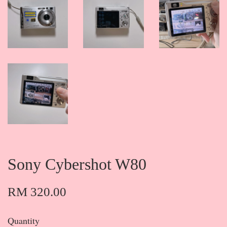
Sony Cybershot W80
RM 320.00
Quantity