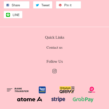
Share
Tweet
Pin it
LINE
Quick Links
Contact us
Follow Us
Instagram