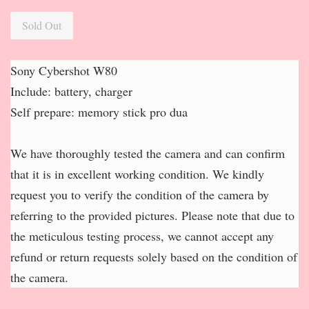
Sold Out
Sony Cybershot W80
Include: battery, charger
Self prepare: memory stick pro dua
We have thoroughly tested the camera and can confirm
that it is in excellent working condition. We kindly
request you to verify the condition of the camera by
referring to the provided pictures. Please note that due to
the meticulous testing process, we cannot accept any
refund or return requests solely based on the condition of
the camera.