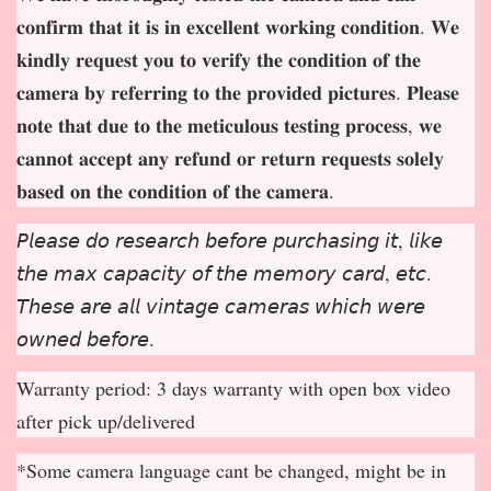
𝐜𝐨𝐧𝐟𝐢𝐫𝐦 𝐭𝐡𝐚𝐭 𝐢𝐭 𝐢𝐬 𝐢𝐧 𝐞𝐱𝐜𝐞𝐥𝐥𝐞𝐧𝐭 𝐰𝐨𝐫𝐤𝐢𝐧𝐠 𝐜𝐨𝐧𝐝𝐢𝐭𝐢𝐨𝐧. 𝐖𝐞
𝐤𝐢𝐧𝐝𝐥𝐲 𝐫𝐞𝐪𝐮𝐞𝐬𝐭 𝐲𝐨𝐮 𝐭𝐨 𝐯𝐞𝐫𝐢𝐟𝐲 𝐭𝐡𝐞 𝐜𝐨𝐧𝐝𝐢𝐭𝐢𝐨𝐧 𝐨𝐟 𝐭𝐡𝐞
𝐜𝐚𝐦𝐞𝐫𝐚 𝐛𝐲 𝐫𝐞𝐟𝐞𝐫𝐫𝐢𝐧𝐠 𝐭𝐨 𝐭𝐡𝐞 𝐩𝐫𝐨𝐯𝐢𝐝𝐞𝐝 𝐩𝐢𝐜𝐭𝐮𝐫𝐞𝐬. 𝐏𝐥𝐞𝐚𝐬𝐞
𝐧𝐨𝐭𝐞 𝐭𝐡𝐚𝐭 𝐝𝐮𝐞 𝐭𝐨 𝐭𝐡𝐞 𝐦𝐞𝐭𝐢𝐜𝐮𝐥𝐨𝐮𝐬 𝐭𝐞𝐬𝐭𝐢𝐧𝐠 𝐩𝐫𝐨𝐜𝐞𝐬𝐬, 𝐰𝐞
𝐜𝐚𝐧𝐧𝐨𝐭 𝐚𝐜𝐜𝐞𝐩
𝐭 𝐚𝐧𝐲 𝐫𝐞𝐟𝐮𝐧𝐝 𝐨𝐫 𝐫𝐞𝐭𝐮𝐫𝐧 𝐫𝐞𝐪𝐮𝐞𝐬𝐭𝐬 𝐬𝐨𝐥𝐞𝐥𝐲
𝐛𝐚𝐬𝐞𝐝 𝐨𝐧 𝐭𝐡𝐞 𝐜𝐨𝐧𝐝𝐢𝐭𝐢𝐨𝐧 𝐨𝐟 𝐭𝐡𝐞 𝐜𝐚𝐦𝐞𝐫𝐚.
𝘗𝘭𝘦𝘢𝘴𝘦 𝘥𝘰 𝘳𝘦𝘴𝘦𝘢𝘳𝘤𝘩 𝘣𝘦𝘧𝘰𝘳𝘦 𝘱𝘶𝘳𝘤𝘩𝘢𝘴𝘪𝘯𝘨 𝘪𝘵, 𝘭𝘪𝘬𝘦
𝘵𝘩𝘦 𝘮𝘢𝘹 𝘤𝘢𝘱𝘢𝘤𝘪𝘵𝘺 𝘰𝘧 𝘵𝘩𝘦 𝘮𝘦𝘮𝘰𝘳𝘺 𝘤𝘢𝘳𝘥, 𝘦𝘵𝘤.
𝘛𝘩𝘦𝘴𝘦 𝘢𝘳𝘦 𝘢𝘭𝘭 𝘷𝘪𝘯𝘵𝘢𝘨𝘦 𝘤𝘢𝘮𝘦𝘳𝘢𝘴 𝘸𝘩𝘪𝘤𝘩 𝘸𝘦𝘳𝘦
𝘰𝘸𝘯𝘦𝘥 𝘣𝘦𝘧𝘰𝘳𝘦.
Warranty period: 3 days warranty with open box video
after pick up/delivered
*Some camera language cant be changed, might be in