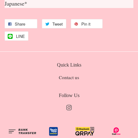
Japanese*
Share
Tweet
Pin it
LINE
Quick Links
Contact us
Follow Us
Instagram