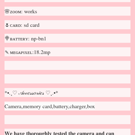
🌸ᴢᴏᴏᴍ: works
🌷ᴄᴀʀᴅ: sd card
🍭ʙᴀᴛᴛᴇʀʏ: np-bn1
🍡ᴍᴇɢᴀᴘɪxᴇʟ:18.2mp
*•.¸♡ 𝒜𝒸𝒸𝑒𝓈𝓈𝑜𝓇𝒾𝑒𝓈 ♡¸.•*
Camera,memory card,battery,charger,box
𝐖𝐞 𝐡𝐚𝐯𝐞 𝐭𝐡𝐨𝐫𝐨𝐮𝐠𝐡𝐥𝐲 𝐭𝐞𝐬𝐭𝐞𝐝 𝐭𝐡𝐞 𝐜𝐚𝐦𝐞𝐫𝐚 𝐚𝐧𝐝 𝐜𝐚𝐧