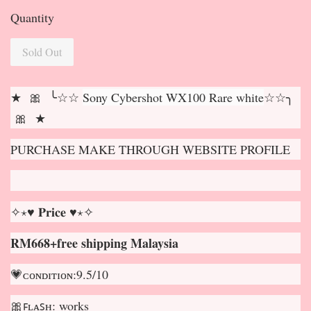
Quantity
Sold Out
★ 🎀 ╰☆☆
Sony Cybershot WX100 Rare white
☆☆╮
🎀 ★
PURCHASE MAKE THROUGH WEBSITE PROFILE
✧⋆♥ 𝐏𝐫𝐢𝐜𝐞 ♥⋆✧
RM668+free shipping Malaysia
💗ᴄᴏɴᴅɪᴛɪᴏɴ:9.5/10
🎀ꜰʟᴀꜱʜ: works