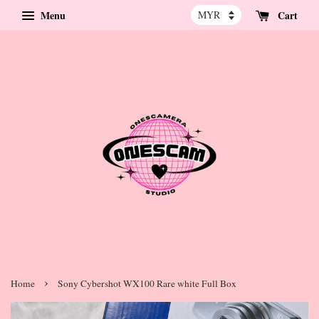
Menu
Cart
›
Home
Sony Cybershot WX100 Rare white Full Box