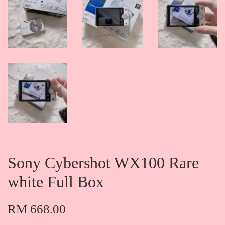
Sony Cybershot WX100 Rare
white Full Box
RM 668.00