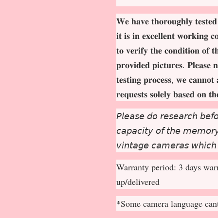
𝐖𝐞 𝐡𝐚𝐯𝐞 𝐭𝐡𝐨𝐫𝐨𝐮𝐠𝐡𝐥𝐲 𝐭𝐞𝐬𝐭𝐞𝐝
𝐢𝐭 𝐢𝐬 𝐢𝐧 𝐞𝐱𝐜𝐞𝐥𝐥𝐞𝐧𝐭 𝐰𝐨𝐫𝐤𝐢𝐧𝐠 
𝐭𝐨 𝐯𝐞𝐫𝐢𝐟𝐲 𝐭𝐡𝐞 𝐜𝐨𝐧𝐝𝐢𝐭𝐢𝐨𝐧 𝐨𝐟 
𝐩𝐫𝐨𝐯𝐢𝐝𝐞𝐝 𝐩𝐢𝐜𝐭𝐮𝐫𝐞𝐬. 𝐏𝐥𝐞𝐚𝐬𝐞 𝐧
𝐭𝐞𝐬𝐭𝐢𝐧𝐠 𝐩𝐫𝐨𝐜𝐞𝐬𝐬, 𝐰𝐞 𝐜𝐚𝐧𝐧𝐨𝐭 
𝐫𝐞𝐪𝐮𝐞𝐬𝐭𝐬 𝐬𝐨𝐥𝐞𝐥𝐲 𝐛𝐚𝐬𝐞𝐝 𝐨𝐧 𝐭
𝘗𝘭𝘦𝘢𝘴𝘦 𝘥𝘰 𝘳𝘦𝘴𝘦𝘢𝘳𝘤𝘩 𝘣𝘦𝘧𝘰
𝘤𝘢𝘱𝘢𝘤𝘪𝘵𝘺 𝘰𝘧 𝘵𝘩𝘦 𝘮𝘦𝘮𝘰𝘳𝘺 
𝘷𝘪𝘯𝘵𝘢𝘨𝘦 𝘤𝘢𝘮𝘦𝘳𝘢𝘴 𝘸𝘩𝘪𝘤𝘩
Warranty period: 3 days warr
up/delivered
*Some camera language cant