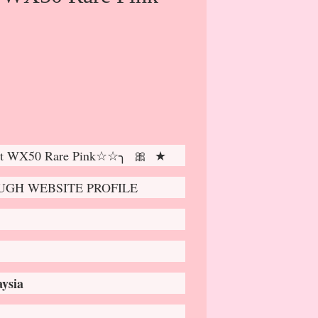
t WX50 Rare Pink☆☆╮ 🎀 ★
GH WEBSITE PROFILE
ysia