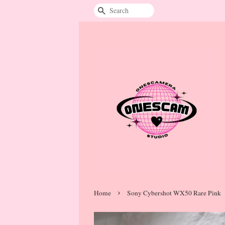
Search
›
Home
Sony Cybershot WX50 Rare Pink