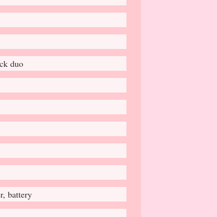
ick duo
, battery