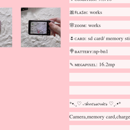
🎀ꜰʟᴀꜱʜ: works
🌸ᴢᴏᴏᴍ: works
🌷ᴄᴀʀᴅ: sd card/ memory st
🍭ʙᴀᴛᴛᴇʀʏ:np-bn1
🍡ᴍᴇɢᴀᴘɪxᴇʟ: 16.2mp
*•.¸♡ 𝒜𝒸𝒸𝑒𝓈𝓈𝑜𝓇𝒾𝑒𝓈 ♡¸.•*
Camera,memory card,charger