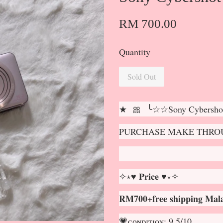
RM 700.00
Quantity
Sold Out
★ 🎀 ╰☆☆Sony Cybersho
PURCHASE MAKE THROU
✧⋆♥ 𝐏𝐫𝐢𝐜𝐞 ♥⋆✧
RM700+free shipping Mala
💗ᴄᴏɴᴅɪᴛɪᴏɴ: 9.5/10