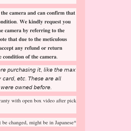
 𝐭𝐡𝐞 𝐜𝐚𝐦𝐞𝐫𝐚 𝐚𝐧𝐝 𝐜𝐚𝐧 𝐜𝐨𝐧𝐟𝐢𝐫𝐦 𝐭𝐡𝐚𝐭
𝐨𝐧𝐝𝐢𝐭𝐢𝐨𝐧. 𝐖𝐞 𝐤𝐢𝐧𝐝𝐥𝐲 𝐫𝐞𝐪𝐮𝐞𝐬𝐭 𝐲𝐨𝐮
𝐡𝐞 𝐜𝐚𝐦𝐞𝐫𝐚 𝐛𝐲 𝐫𝐞𝐟𝐞𝐫𝐫𝐢𝐧𝐠 𝐭𝐨 𝐭𝐡𝐞
𝐨𝐭𝐞 𝐭𝐡𝐚𝐭 𝐝𝐮𝐞 𝐭𝐨 𝐭𝐡𝐞 𝐦𝐞𝐭𝐢𝐜𝐮𝐥𝐨𝐮𝐬
𝐚𝐜𝐜𝐞𝐩
𝐭 𝐚𝐧𝐲 𝐫𝐞𝐟𝐮𝐧𝐝 𝐨𝐫 𝐫𝐞𝐭𝐮𝐫𝐧
𝐞 𝐜𝐨𝐧𝐝𝐢𝐭𝐢𝐨𝐧 𝐨𝐟 𝐭𝐡𝐞 𝐜𝐚𝐦𝐞𝐫𝐚.
𝘳𝘦 𝘱𝘶𝘳𝘤𝘩𝘢𝘴𝘪𝘯𝘨 𝘪𝘵, 𝘭𝘪𝘬𝘦 𝘵𝘩𝘦 𝘮𝘢𝘹
𝘤𝘢𝘳𝘥, 𝘦𝘵𝘤. 𝘛𝘩𝘦𝘴𝘦 𝘢𝘳𝘦 𝘢𝘭𝘭
 𝘸𝘦𝘳𝘦 𝘰𝘸𝘯𝘦𝘥 𝘣𝘦𝘧𝘰𝘳𝘦.
anty with open box video after pick
 be changed, might be in Japanese*