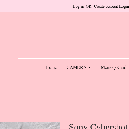
Log in
OR
Create account
Login
Home
CAMERA
Memory Card
Sony Cybershot