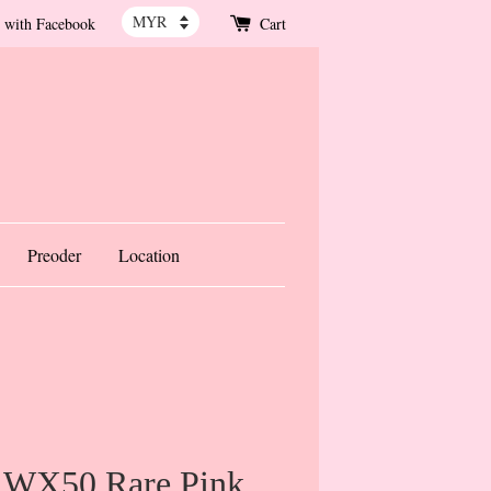
 with Facebook
Cart
Preoder
Location
 WX50 Rare Pink