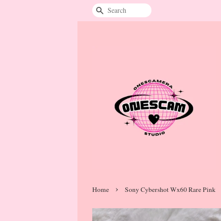
Search
›
Home
Sony Cybershot Wx60 Rare Pink