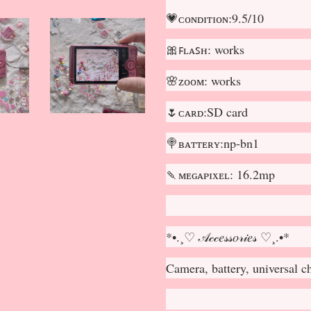
💗ᴄᴏɴᴅɪᴛɪᴏɴ:9.5/10
🎀ꜰʟᴀꜱʜ: works
🌸ᴢᴏᴏᴍ: works
🌷ᴄᴀʀᴅ:SD card
🍭ʙᴀᴛᴛᴇʀʏ:np-bn1
🍡ᴍᴇɢᴀᴘɪxᴇʟ: 16.2mp
*•.¸♡ 𝒜𝒸𝒸𝑒𝓈𝓈𝑜𝓇𝒾𝑒𝓈 ♡¸.•*
Camera, battery, universal 