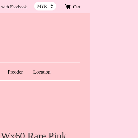
 with Facebook
Cart
Preoder
Location
 Wx60 Rare Pink