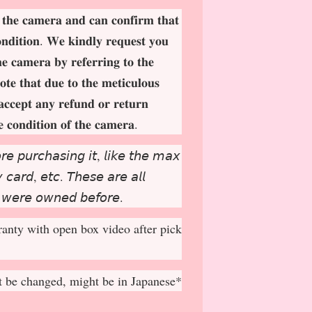
 𝐭𝐡𝐞 𝐜𝐚𝐦𝐞𝐫𝐚 𝐚𝐧𝐝 𝐜𝐚𝐧 𝐜𝐨𝐧𝐟𝐢𝐫𝐦 𝐭𝐡𝐚𝐭
𝐨𝐧𝐝𝐢𝐭𝐢𝐨𝐧. 𝐖𝐞 𝐤𝐢𝐧𝐝𝐥𝐲 𝐫𝐞𝐪𝐮𝐞𝐬𝐭 𝐲𝐨𝐮
𝐡𝐞 𝐜𝐚𝐦𝐞𝐫𝐚 𝐛𝐲 𝐫𝐞𝐟𝐞𝐫𝐫𝐢𝐧𝐠 𝐭𝐨 𝐭𝐡𝐞
𝐨𝐭𝐞 𝐭𝐡𝐚𝐭 𝐝𝐮𝐞 𝐭𝐨 𝐭𝐡𝐞 𝐦𝐞𝐭𝐢𝐜𝐮𝐥𝐨𝐮𝐬
𝐚𝐜𝐜𝐞𝐩
𝐭 𝐚𝐧𝐲 𝐫𝐞𝐟𝐮𝐧𝐝 𝐨𝐫 𝐫𝐞𝐭𝐮𝐫𝐧
𝐞 𝐜𝐨𝐧𝐝𝐢𝐭𝐢𝐨𝐧 𝐨𝐟 𝐭𝐡𝐞 𝐜𝐚𝐦𝐞𝐫𝐚.
𝘳𝘦 𝘱𝘶𝘳𝘤𝘩𝘢𝘴𝘪𝘯𝘨 𝘪𝘵, 𝘭𝘪𝘬𝘦 𝘵𝘩𝘦 𝘮𝘢𝘹
𝘤𝘢𝘳𝘥, 𝘦𝘵𝘤. 𝘛𝘩𝘦𝘴𝘦 𝘢𝘳𝘦 𝘢𝘭𝘭
 𝘸𝘦𝘳𝘦 𝘰𝘸𝘯𝘦𝘥 𝘣𝘦𝘧𝘰𝘳𝘦.
anty with open box video after pick
 be changed, might be in Japanese*