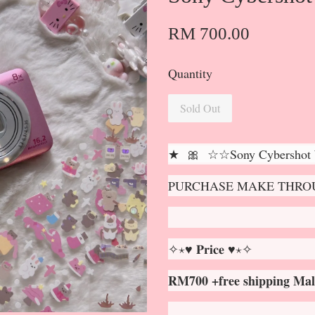
RM 700.00
Quantity
Sold Out
★ 🎀 ☆☆Sony Cybershot
PURCHASE MAKE THROU
✧⋆♥ 𝐏𝐫𝐢𝐜𝐞 ♥⋆✧
RM700 +free shipping Mal