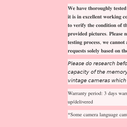
𝐖𝐞 𝐡𝐚𝐯𝐞 𝐭𝐡𝐨𝐫𝐨𝐮𝐠𝐡𝐥𝐲 𝐭𝐞𝐬𝐭𝐞𝐝
𝐢𝐭 𝐢𝐬 𝐢𝐧 𝐞𝐱𝐜𝐞𝐥𝐥𝐞𝐧𝐭 𝐰𝐨𝐫𝐤𝐢𝐧𝐠 
𝐭𝐨 𝐯𝐞𝐫𝐢𝐟𝐲 𝐭𝐡𝐞 𝐜𝐨𝐧𝐝𝐢𝐭𝐢𝐨𝐧 𝐨𝐟 
𝐩𝐫𝐨𝐯𝐢𝐝𝐞𝐝 𝐩𝐢𝐜𝐭𝐮𝐫𝐞𝐬. 𝐏𝐥𝐞𝐚𝐬𝐞 𝐧
𝐭𝐞𝐬𝐭𝐢𝐧𝐠 𝐩𝐫𝐨𝐜𝐞𝐬𝐬, 𝐰𝐞 𝐜𝐚𝐧𝐧𝐨𝐭 
𝐫𝐞𝐪𝐮𝐞𝐬𝐭𝐬 𝐬𝐨𝐥𝐞𝐥𝐲 𝐛𝐚𝐬𝐞𝐝 𝐨𝐧 𝐭
𝘗𝘭𝘦𝘢𝘴𝘦 𝘥𝘰 𝘳𝘦𝘴𝘦𝘢𝘳𝘤𝘩 𝘣𝘦𝘧𝘰
𝘤𝘢𝘱𝘢𝘤𝘪𝘵𝘺 𝘰𝘧 𝘵𝘩𝘦 𝘮𝘦𝘮𝘰𝘳𝘺 
𝘷𝘪𝘯𝘵𝘢𝘨𝘦 𝘤𝘢𝘮𝘦𝘳𝘢𝘴 𝘸𝘩𝘪𝘤𝘩
Warranty period: 3 days warr
up/delivered
*Some camera language cant