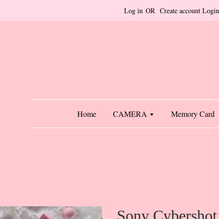
Log in
OR
Create account
Login
Home
CAMERA
Memory Card
Sony Cybershot