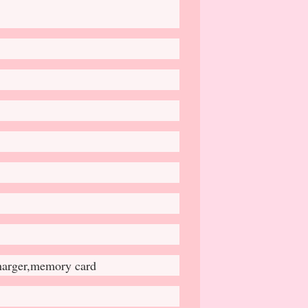
charger,memory card