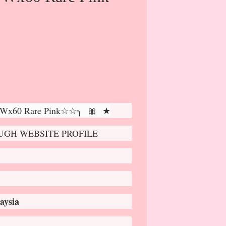
 Wx60 Rare Pink☆☆╮ 🎀 ★
GH WEBSITE PROFILE
aysia