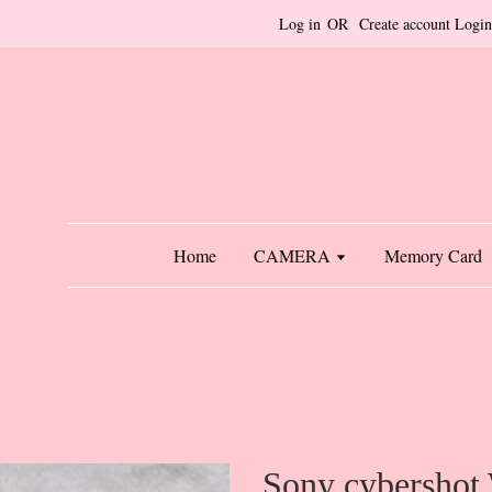
Log in
OR
Create account
Login
Home
CAMERA
Memory Card
Sony cybershot