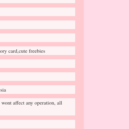
ry card,cute freebies
sia
wont affect any operation, all