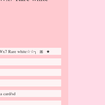
 Wx7 Rare white☆☆╮ 🎀 ★
a card/sd