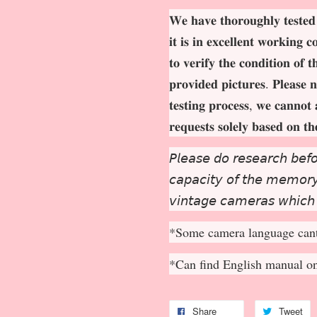
𝐖𝐞 𝐡𝐚𝐯𝐞 𝐭𝐡𝐨𝐫𝐨𝐮𝐠𝐡𝐥𝐲 𝐭𝐞𝐬𝐭𝐞𝐝
𝐢𝐭 𝐢𝐬 𝐢𝐧 𝐞𝐱𝐜𝐞𝐥𝐥𝐞𝐧𝐭 𝐰𝐨𝐫𝐤𝐢𝐧𝐠 
𝐭𝐨 𝐯𝐞𝐫𝐢𝐟𝐲 𝐭𝐡𝐞 𝐜𝐨𝐧𝐝𝐢𝐭𝐢𝐨𝐧 𝐨𝐟 
𝐩𝐫𝐨𝐯𝐢𝐝𝐞𝐝 𝐩𝐢𝐜𝐭𝐮𝐫𝐞𝐬. 𝐏𝐥𝐞𝐚𝐬𝐞 𝐧
𝐭𝐞𝐬𝐭𝐢𝐧𝐠 𝐩𝐫𝐨𝐜𝐞𝐬𝐬, 𝐰𝐞 𝐜𝐚𝐧𝐧𝐨𝐭 
𝐫𝐞𝐪𝐮𝐞𝐬𝐭𝐬 𝐬𝐨𝐥𝐞𝐥𝐲 𝐛𝐚𝐬𝐞𝐝 𝐨𝐧 𝐭
𝘗𝘭𝘦𝘢𝘴𝘦 𝘥𝘰 𝘳𝘦𝘴𝘦𝘢𝘳𝘤𝘩 𝘣𝘦𝘧𝘰
𝘤𝘢𝘱𝘢𝘤𝘪𝘵𝘺 𝘰𝘧 𝘵𝘩𝘦 𝘮𝘦𝘮𝘰𝘳𝘺 
𝘷𝘪𝘯𝘵𝘢𝘨𝘦 𝘤𝘢𝘮𝘦𝘳𝘢𝘴 𝘸𝘩𝘪𝘤𝘩
*Some camera language cant
*Can find English manual o
Share
Tweet