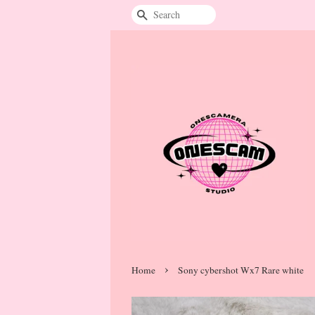
Search
›
Home
Sony cybershot Wx7 Rare white