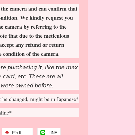
 𝐭𝐡𝐞 𝐜𝐚𝐦𝐞𝐫𝐚 𝐚𝐧𝐝 𝐜𝐚𝐧 𝐜𝐨𝐧𝐟𝐢𝐫𝐦 𝐭𝐡𝐚𝐭
𝐨𝐧𝐝𝐢𝐭𝐢𝐨𝐧. 𝐖𝐞 𝐤𝐢𝐧𝐝𝐥𝐲 𝐫𝐞𝐪𝐮𝐞𝐬𝐭 𝐲𝐨𝐮
𝐡𝐞 𝐜𝐚𝐦𝐞𝐫𝐚 𝐛𝐲 𝐫𝐞𝐟𝐞𝐫𝐫𝐢𝐧𝐠 𝐭𝐨 𝐭𝐡𝐞
𝐨𝐭𝐞 𝐭𝐡𝐚𝐭 𝐝𝐮𝐞 𝐭𝐨 𝐭𝐡𝐞 𝐦𝐞𝐭𝐢𝐜𝐮𝐥𝐨𝐮𝐬
𝐚𝐜𝐜𝐞𝐩
𝐭 𝐚𝐧𝐲 𝐫𝐞𝐟𝐮𝐧𝐝 𝐨𝐫 𝐫𝐞𝐭𝐮𝐫𝐧
𝐞 𝐜𝐨𝐧𝐝𝐢𝐭𝐢𝐨𝐧 𝐨𝐟 𝐭𝐡𝐞 𝐜𝐚𝐦𝐞𝐫𝐚.
𝘳𝘦 𝘱𝘶𝘳𝘤𝘩𝘢𝘴𝘪𝘯𝘨 𝘪𝘵, 𝘭𝘪𝘬𝘦 𝘵𝘩𝘦 𝘮𝘢𝘹
𝘤𝘢𝘳𝘥, 𝘦𝘵𝘤. 𝘛𝘩𝘦𝘴𝘦 𝘢𝘳𝘦 𝘢𝘭𝘭
 𝘸𝘦𝘳𝘦 𝘰𝘸𝘯𝘦𝘥 𝘣𝘦𝘧𝘰𝘳𝘦.
 be changed, might be in Japanese*
nline*
Pin it
LINE