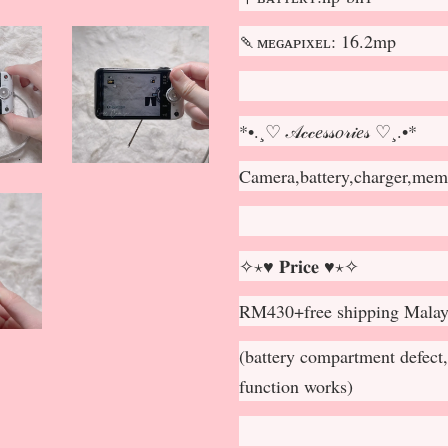
🍡ᴍᴇɢᴀᴘɪxᴇʟ: 16.2mp
*•.¸♡ 𝒜𝒸𝒸𝑒𝓈𝓈𝑜𝓇𝒾𝑒𝓈 ♡¸.•*
Camera,battery,charger,memo
✧⋆♥ 𝐏𝐫𝐢𝐜𝐞 ♥⋆✧
RM430+free shipping Malay
(battery compartment defect, 
function works)