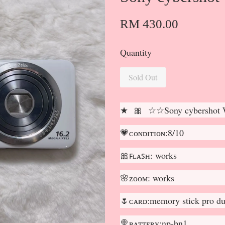
RM 430.00
Quantity
Sold Out
★ 🎀 ☆☆Sony cybershot
💗ᴄᴏɴᴅɪᴛɪᴏɴ:8/10
🎀ꜰʟᴀꜱʜ: works
🌸ᴢᴏᴏᴍ: works
🌷ᴄᴀʀᴅ:memory stick pro du
🍭ʙᴀᴛᴛᴇʀʏ:np-bn1