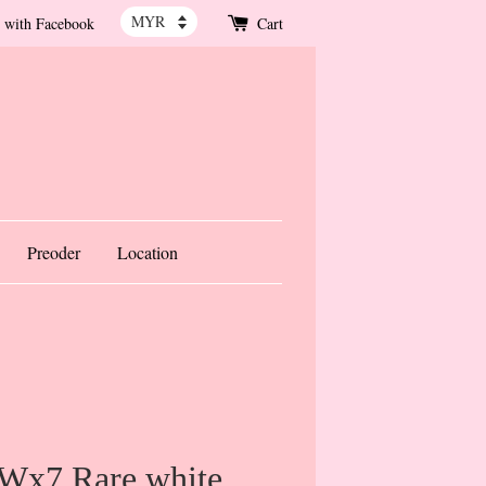
 with Facebook
Cart
Preoder
Location
 Wx7 Rare white